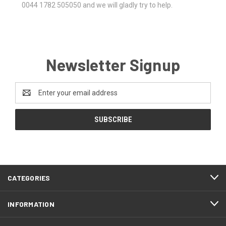
0044 1782 505050 and we will gladly try to help.
Newsletter Signup
Email
Address
CATEGORIES
INFORMATION