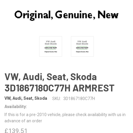
VW, Audi, Seat, Skoda
3D1867180C77H ARMREST
VW, Audi, Seat, Skoda
SKU:
3D1867180C77H
Availability:
If this is for a pre-2010 vehicle, please check availability with us in
advance of an order
£139.51