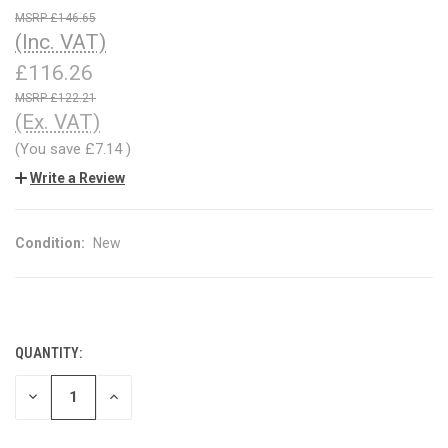
£146.65
(Inc. VAT)
£116.26
£122.21
(Ex. VAT)
(You save
£7.14
)
Write a Review
Condition:
New
QUANTITY:
CURRENT
STOCK:
DECREASE
INCREASE
QUANTITY
QUANTITY
OF
OF
UNDEFINED
UNDEFINED