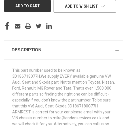
ADD TO WISH LIST
DESCRIPTION
This part number used to be known as
3D186718077H.We supply EVERY available genuine VW,
Audi, Seat and Skoda part. Not to mention Toyota, Nissan,
Ford, Renault, MG Rover and Tata. That's over 1,500,000
different parts so finding the right one can be difficult -
especially if you don't know the part number. To be sure
that this VW, Audi, Seat, Skoda 3D1867180C77H
ARMREST is correct for your car please email with your
VIN chassis number to mike@endonservices.co.uk and
we will check it for you. Alternatively, you can call us on