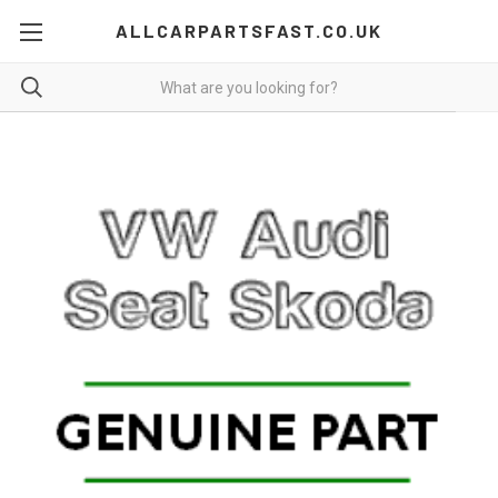
ALLCARPARTSFAST.CO.UK