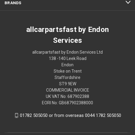
BRANDS
allcarpartsfast by Endon
Services
allcarpartsfast by Endon Services Ltd
138 -140 Leek Road
Endon
Stoke on Trent
Staffordshire
ST9 9EW
COMMERCIAL INVOICE
UK VAT No: 687902388
EORI No: GB687902388000
01782 505050 or from overseas 0044 1782 505050