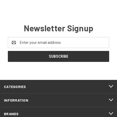
Newsletter Signup
Email
Address
CATEGORIES
INFORMATION
BRANDS