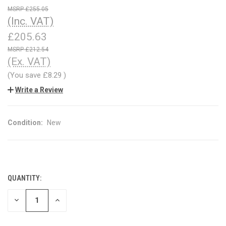
£255.05
(Inc. VAT)
£205.63
£212.54
(Ex. VAT)
(You save
£8.29
)
Write a Review
Condition:
New
QUANTITY:
CURRENT
STOCK:
DECREASE
INCREASE
QUANTITY
QUANTITY
OF
OF
UNDEFINED
UNDEFINED