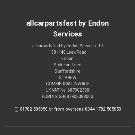
allcarpartsfast by Endon
Services
allcarpartsfast by Endon Services Ltd
138 -140 Leek Road
Endon
Stoke on Trent
Staffordshire
ST9 9EW
COMMERCIAL INVOICE
UK VAT No: 687902388
EORI No: GB687902388000
01782 505050 or from overseas 0044 1782 505050