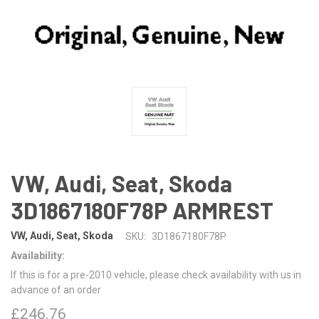
VW, Audi, Seat, Skoda
3D1867180F78P ARMREST
VW, Audi, Seat, Skoda
SKU:
3D1867180F78P
Availability:
If this is for a pre-2010 vehicle, please check availability with us in
advance of an order
£246.76