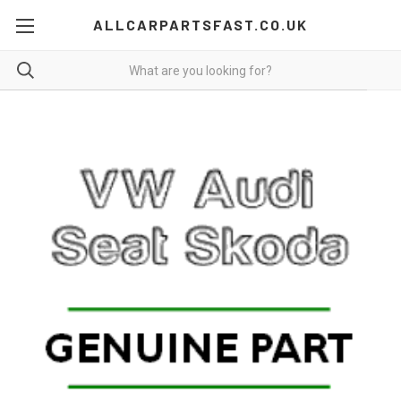
ALLCARPARTSFAST.CO.UK