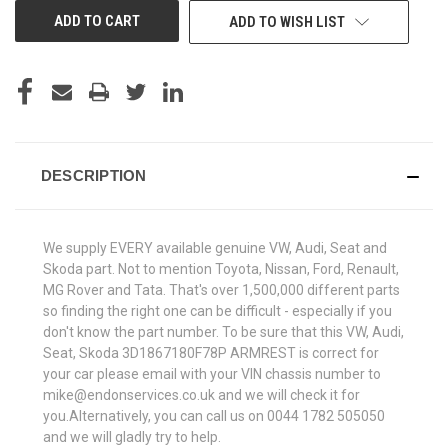
ADD TO WISH LIST
DESCRIPTION
We supply EVERY available genuine VW, Audi, Seat and
Skoda part. Not to mention Toyota, Nissan, Ford, Renault,
MG Rover and Tata. That's over 1,500,000 different parts
so finding the right one can be difficult - especially if you
don't know the part number. To be sure that this VW, Audi,
Seat, Skoda 3D1867180F78P ARMREST is correct for
your car please email with your VIN chassis number to
mike@endonservices.co.uk and we will check it for
you.Alternatively, you can call us on 0044 1782 505050
and we will gladly try to help.