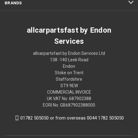
BRANDS
allcarpartsfast by Endon
Services
allcarpartsfast by Endon Services Ltd
138 -140 Leek Road
Endon
Stoke on Trent
Staffordshire
ST9 9EW
COMMERCIAL INVOICE
UK VAT No: 687902388
EORI No: GB687902388000
01782 505050 or from overseas 0044 1782 505050