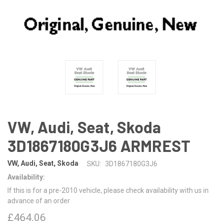
VW, Audi, Seat, Skoda
3D1867180G3J6 ARMREST
VW, Audi, Seat, Skoda
SKU:
3D1867180G3J6
Availability:
If this is for a pre-2010 vehicle, please check availability with us in
advance of an order
£464.06