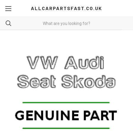
ALLCARPARTSFAST.CO.UK