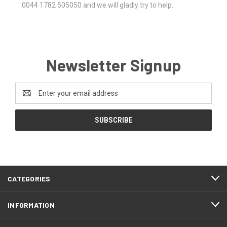
0044 1782 505050 and we will gladly try to help.
Newsletter Signup
Email
Address
CATEGORIES
INFORMATION