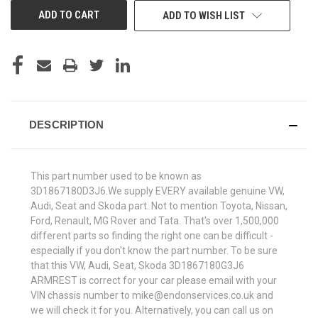
ADD TO WISH LIST
DESCRIPTION
This part number used to be known as
3D1867180D3J6.We supply EVERY available genuine VW,
Audi, Seat and Skoda part. Not to mention Toyota, Nissan,
Ford, Renault, MG Rover and Tata. That's over 1,500,000
different parts so finding the right one can be difficult -
especially if you don't know the part number. To be sure
that this VW, Audi, Seat, Skoda 3D1867180G3J6
ARMREST is correct for your car please email with your
VIN chassis number to mike@endonservices.co.uk and
we will check it for you. Alternatively, you can call us on