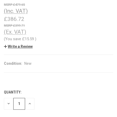
£479.65
(Inc. VAT)
£386.72
£399.71
(Ex. VAT)
(You save
£15.59
)
Write a Review
Condition:
New
QUANTITY:
CURRENT
STOCK:
DECREASE
INCREASE
QUANTITY
QUANTITY
OF
OF
UNDEFINED
UNDEFINED