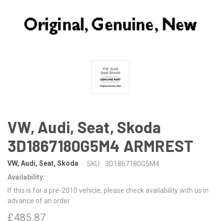
VW, Audi, Seat, Skoda
3D1867180G5M4 ARMREST
VW, Audi, Seat, Skoda
SKU:
3D1867180G5M4
Availability:
If this is for a pre-2010 vehicle, please check availability with us in
advance of an order
£485.87