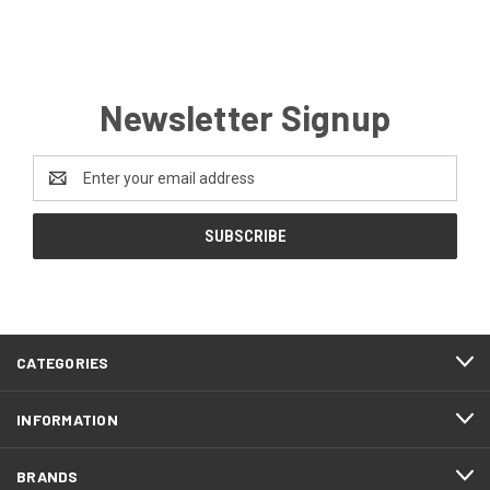
Newsletter Signup
Email
Address
CATEGORIES
INFORMATION
BRANDS