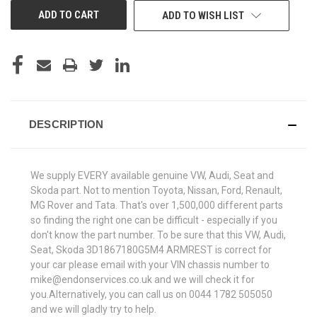
ADD TO WISH LIST
DESCRIPTION
We supply EVERY available genuine VW, Audi, Seat and
Skoda part. Not to mention Toyota, Nissan, Ford, Renault,
MG Rover and Tata. That's over 1,500,000 different parts
so finding the right one can be difficult - especially if you
don't know the part number. To be sure that this VW, Audi,
Seat, Skoda 3D1867180G5M4 ARMREST is correct for
your car please email with your VIN chassis number to
mike@endonservices.co.uk and we will check it for
you.Alternatively, you can call us on 0044 1782 505050
and we will gladly try to help.