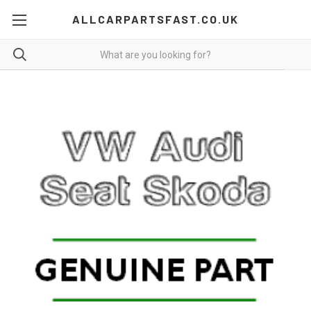
ALLCARPARTSFAST.CO.UK