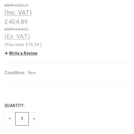
£502.21
(Inc. VAT)
£404.89
£418.51
(Ex. VAT)
(You save
£16.34
)
Write a Review
Condition:
New
QUANTITY:
CURRENT
STOCK:
DECREASE
INCREASE
QUANTITY
QUANTITY
OF
OF
UNDEFINED
UNDEFINED