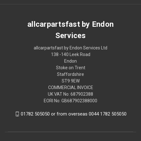
allcarpartsfast by Endon
Services
allcarpartsfast by Endon Services Ltd
138 -140 Leek Road
Endon
Stoke on Trent
Staffordshire
ST9 9EW
COMMERCIAL INVOICE
UK VAT No: 687902388
EORI No: GB687902388000
01782 505050 or from overseas 0044 1782 505050