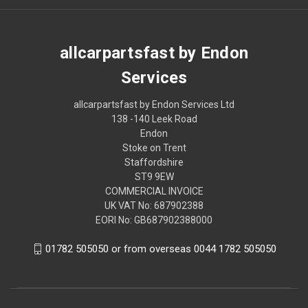
allcarpartsfast by Endon
Services
allcarpartsfast by Endon Services Ltd
138 -140 Leek Road
Endon
Stoke on Trent
Staffordshire
ST9 9EW
COMMERCIAL INVOICE
UK VAT No: 687902388
EORI No: GB687902388000
01782 505050 or from overseas 0044 1782 505050