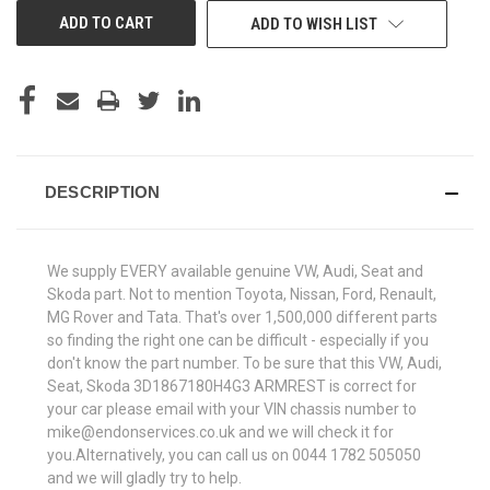
ADD TO WISH LIST
DESCRIPTION
We supply EVERY available genuine VW, Audi, Seat and
Skoda part. Not to mention Toyota, Nissan, Ford, Renault,
MG Rover and Tata. That's over 1,500,000 different parts
so finding the right one can be difficult - especially if you
don't know the part number. To be sure that this VW, Audi,
Seat, Skoda 3D1867180H4G3 ARMREST is correct for
your car please email with your VIN chassis number to
mike@endonservices.co.uk and we will check it for
you.Alternatively, you can call us on 0044 1782 505050
and we will gladly try to help.