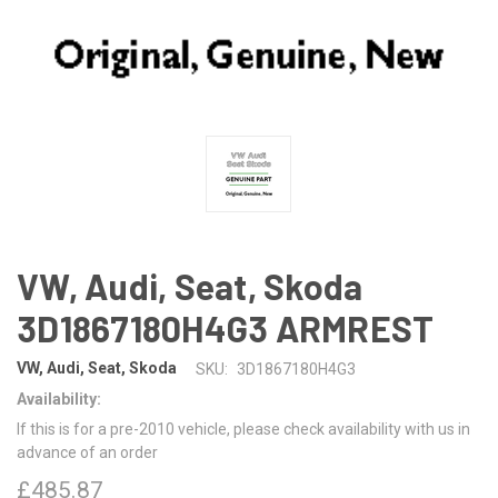
VW, Audi, Seat, Skoda
3D1867180H4G3 ARMREST
VW, Audi, Seat, Skoda
SKU:
3D1867180H4G3
Availability:
If this is for a pre-2010 vehicle, please check availability with us in
advance of an order
£485.87