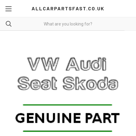
ALLCARPARTSFAST.CO.UK