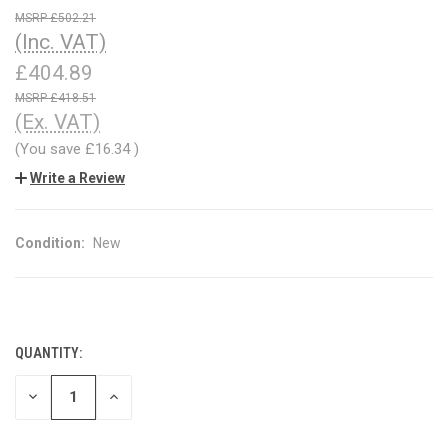
£502.21
(Inc. VAT)
£404.89
£418.51
(Ex. VAT)
(You save
£16.34
)
Write a Review
Condition:
New
QUANTITY:
CURRENT
STOCK:
DECREASE
INCREASE
QUANTITY
QUANTITY
OF
OF
UNDEFINED
UNDEFINED