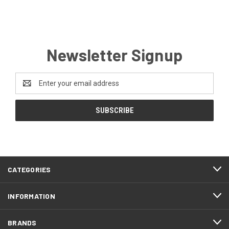
Newsletter Signup
Email
Address
CATEGORIES
INFORMATION
BRANDS