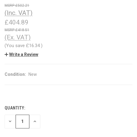
£502.21
(Inc. VAT)
£404.89
£418.51
(Ex. VAT)
(You save
£16.34
)
Write a Review
Condition:
New
QUANTITY:
CURRENT
STOCK:
DECREASE
INCREASE
QUANTITY
QUANTITY
OF
OF
UNDEFINED
UNDEFINED