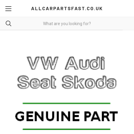
ALLCARPARTSFAST.CO.UK