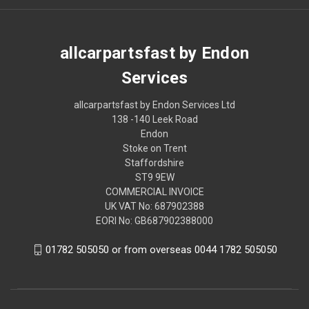
allcarpartsfast by Endon
Services
allcarpartsfast by Endon Services Ltd
138 -140 Leek Road
Endon
Stoke on Trent
Staffordshire
ST9 9EW
COMMERCIAL INVOICE
UK VAT No: 687902388
EORI No: GB687902388000
01782 505050 or from overseas 0044 1782 505050