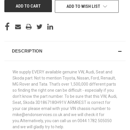
ADD TO WISH LIST
DESCRIPTION
We supply EVERY available genuine VW, Audi, Seat and
Skoda part. Not to mention Toyota, Nissan, Ford, Renault,
MG Rover and Tata. That's over 1,500,000 different parts
so finding the right one can be difficult - especially if you
don't know the part number. To be sure that this VW, Audi,
Seat, Skoda 3D1867180H91V ARMREST is correct for
your car please email with your VIN chassis number to
mike@endonservices.co.uk and we will check it for
you.Alternatively, you can call us on 0044 1782 505050
and we will gladly try to help.