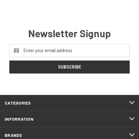
Newsletter Signup
Email
Address
CATEGORIES
INFORMATION
BRANDS