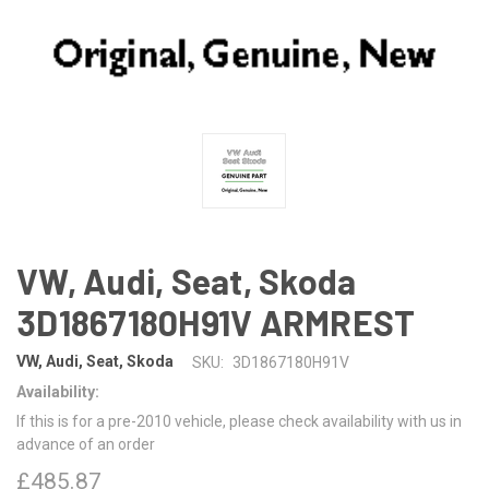
VW, Audi, Seat, Skoda
3D1867180H91V ARMREST
VW, Audi, Seat, Skoda
SKU:
3D1867180H91V
Availability:
If this is for a pre-2010 vehicle, please check availability with us in
advance of an order
£485.87