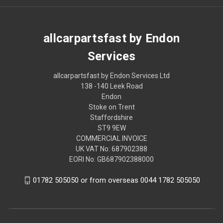
allcarpartsfast by Endon
Services
allcarpartsfast by Endon Services Ltd
138 -140 Leek Road
Endon
Stoke on Trent
Staffordshire
ST9 9EW
COMMERCIAL INVOICE
UK VAT No: 687902388
EORI No: GB687902388000
01782 505050 or from overseas 0044 1782 505050