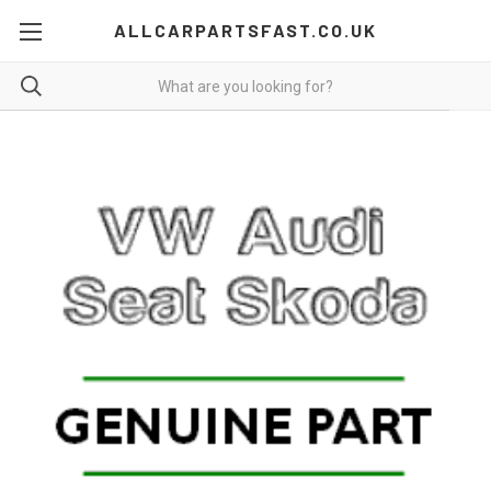
ALLCARPARTSFAST.CO.UK