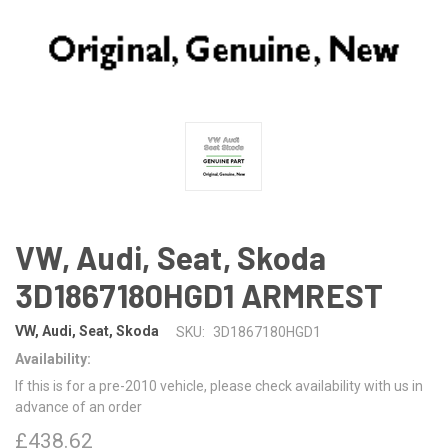
VW, Audi, Seat, Skoda
3D1867180HGD1 ARMREST
VW, Audi, Seat, Skoda
SKU:
3D1867180HGD1
Availability:
If this is for a pre-2010 vehicle, please check availability with us in
advance of an order
£438.62