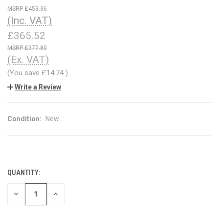
£453.36
(Inc. VAT)
£365.52
£377.80
(Ex. VAT)
(You save
£14.74
)
Write a Review
Condition:
New
QUANTITY:
CURRENT
STOCK:
DECREASE
INCREASE
QUANTITY
QUANTITY
OF
OF
UNDEFINED
UNDEFINED