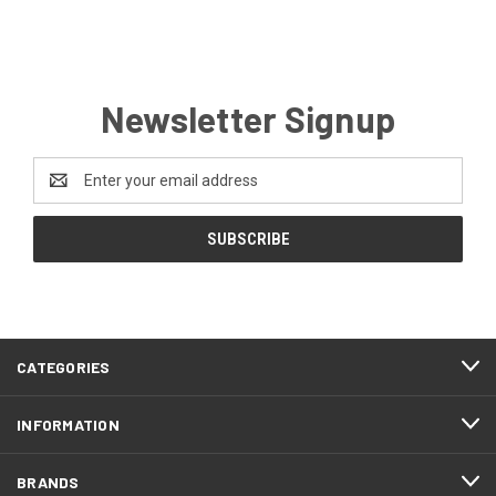
Newsletter Signup
Email
Address
CATEGORIES
INFORMATION
BRANDS