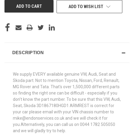
ADD TO WISH LIST
DESCRIPTION
We supply EVERY available genuine VW, Audi, Seat and
Skoda part. Not to mention Toyota, Nissan, Ford, Renault,
MG Rover and Tata. That's over 1,500,000 different parts
so finding the right one can be difficult - especially if you
don't know the part number. To be sure that this VW, Audi,
Seat, Skoda 3D1867180HGD1 ARMREST is correct for
your car please email with your VIN chassis number to
mike@endonservices.co.uk and we will check it for
you.Alternatively, you can call us on 0044 1782 505050
and we will gladly try to help.