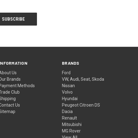
INFORMATION
BRANDS
About Us
Ford
Our Brands
VW, Audi, Seat, Skoda
Payment Methods
Nissan
Trade Club
Volvo
Shipping
Hyundai
Contact Us
Peugeot Citroen DS
Sitemap
Dacia
Renault
Mitsubishi
MG Rover
View All