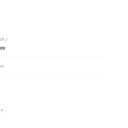
.39
)
iew
ew
INCREASE
QUANTITY
OF
UNDEFINED