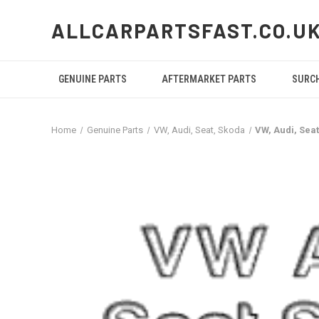
ALLCARPARTSFAST.CO.U
GENUINE PARTS
AFTERMARKET PARTS
SURC
Home
Genuine Parts
VW, Audi, Seat, Skoda
VW, Audi, Sea