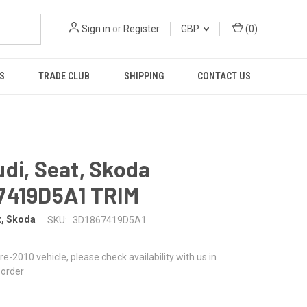
Sign in
or
Register
GBP
(
0
)
S
TRADE CLUB
SHIPPING
CONTACT US
di, Seat, Skoda
7419D5A1 TRIM
t, Skoda
SKU:
3D1867419D5A1
 pre-2010 vehicle, please check availability with us in
 order