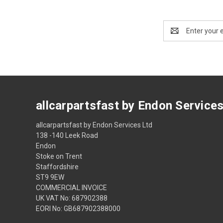
Email
Address
allcarpartsfast by Endon Service
allcarpartsfast by Endon Services Ltd
138 -140 Leek Road
Endon
Stoke on Trent
Staffordshire
ST9 9EW
COMMERCIAL INVOICE
UK VAT No: 687902388
EORI No: GB687902388000