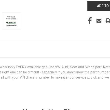
 supply EVERY available genuine VW, Audi, Seat and Skoda part. Not t
e right one can be difficult - especially if you don't know the part number
l with your VIN chassis number to mike@endonservices.co.uk and we will 