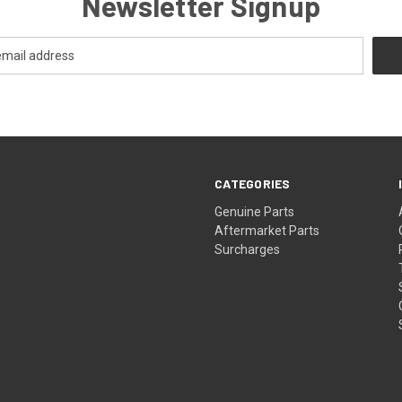
Newsletter Signup
CATEGORIES
s
Genuine Parts
Aftermarket Parts
Surcharges