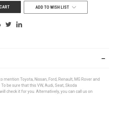
ADD TO WISH LIST
o mention Toyota, Nissan, Ford, Renault, MG Rover and
. To be sure that this VW, Audi, Seat, Skoda
check it for you. Alternatively, you can call us on