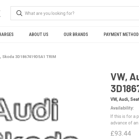
K
HARGES
ABOUT US
OUR BRANDS
PAYMENT METHOD
t, Skoda 3D1867419D5A1 TRIM
VW, Au
3D186
VW, Audi, Sea
Availability:
If this is for a
advance of an
£93.44