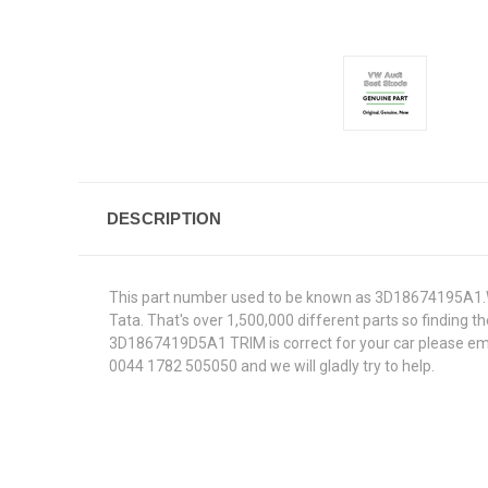
DESCRIPTION
This part number used to be known as 3D18674195A1.We
Tata. That's over 1,500,000 different parts so finding th
3D1867419D5A1 TRIM is correct for your car please emai
0044 1782 505050 and we will gladly try to help.