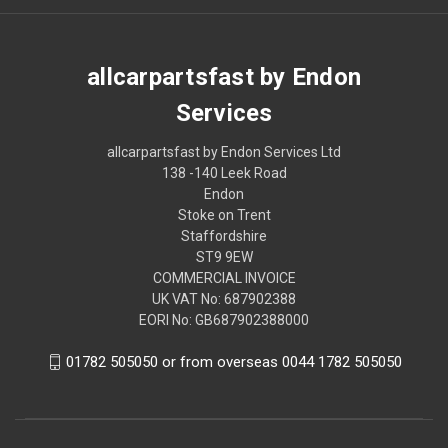
allcarpartsfast by Endon
Services
allcarpartsfast by Endon Services Ltd
138 -140 Leek Road
Endon
Stoke on Trent
Staffordshire
ST9 9EW
COMMERCIAL INVOICE
UK VAT No: 687902388
EORI No: GB687902388000
01782 505050 or from overseas 0044 1782 505050