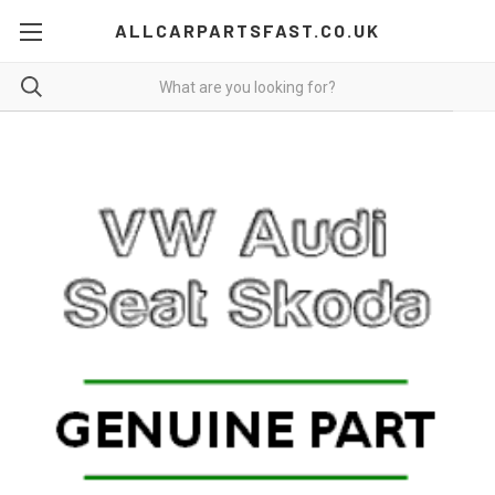
ALLCARPARTSFAST.CO.UK