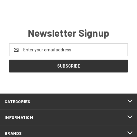
Newsletter Signup
Email
Address
CATEGORIES
INFORMATION
BRANDS