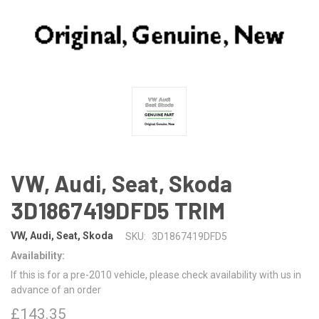
VW, Audi, Seat, Skoda
3D1867419DFD5 TRIM
VW, Audi, Seat, Skoda
SKU:
3D1867419DFD5
Availability:
If this is for a pre-2010 vehicle, please check availability with us in
advance of an order
£143.35