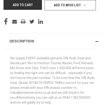
ADD TO WISH LIST
DESCRIPTION
We supply EVERY available genuine VW, Audi, Seat and
Skoda part. Not to mention Toyota, Nissan, Ford, Renault,
MG Rover and Tata. That's over 1,500,000 different parts
so finding the right one can be difficult - especially if you
don't know the part number. To be sure that this VW, Audi,
Seat, Skoda 3D1867419DFD5 TRIM is correct for your car
please email with your VIN chassis number to
mike@endonservices.co.uk and we will check it for
you.Alternatively, you can call us on 0044 1782 505050
and we will gladly try to help.