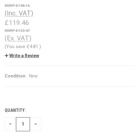
£148.16
(Inc. VAT)
£119.46
£123.47
(Ex. VAT)
(You save
£4.81
)
Write a Review
Condition:
New
QUANTITY:
CURRENT
STOCK:
DECREASE
INCREASE
QUANTITY
QUANTITY
OF
OF
UNDEFINED
UNDEFINED