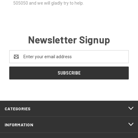
505050 and we will gladly try to help.
Newsletter Signup
Email
Address
CATEGORIES
INFORMATION