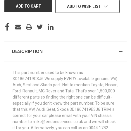
ADD TO WISH LIST
DESCRIPTION
This part number used to be known as
3D1867419C3J6.We supply EVERY available genuine VW,
Audi, Seat and Skoda part. Not to mention Toyota, Nissan,
Ford, Renault, MG Rover and Tata. That's over 1,500,000
different parts so finding the right one can be difficult -
especially if you don't know the part number. To be sure
that this VW, Audi, Seat, Skoda 3D1867419E3J6 TRIM is
correct for your car please email with your VIN chassis
number to mike@endonservices.co.uk and we will check
it for you. Alternatively, you can call us on 0044 1782