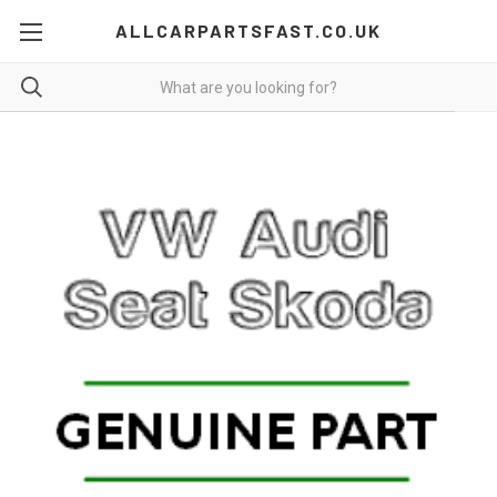
ALLCARPARTSFAST.CO.UK