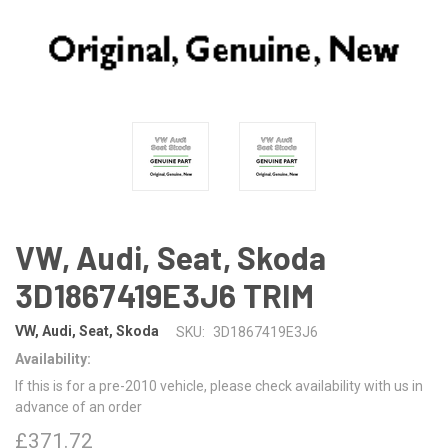
VW, Audi, Seat, Skoda
3D1867419E3J6 TRIM
VW, Audi, Seat, Skoda
SKU:
3D1867419E3J6
Availability:
If this is for a pre-2010 vehicle, please check availability with us in
advance of an order
£371.72