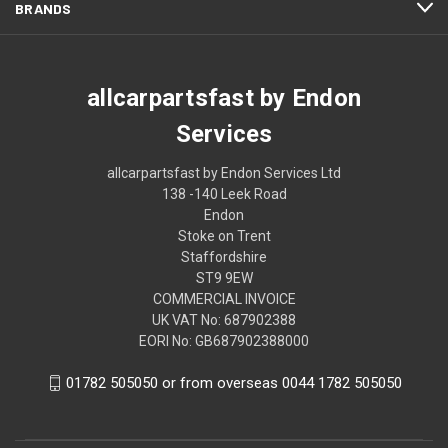
BRANDS
allcarpartsfast by Endon
Services
allcarpartsfast by Endon Services Ltd
138 -140 Leek Road
Endon
Stoke on Trent
Staffordshire
ST9 9EW
COMMERCIAL INVOICE
UK VAT No: 687902388
EORI No: GB687902388000
01782 505050 or from overseas 0044 1782 505050