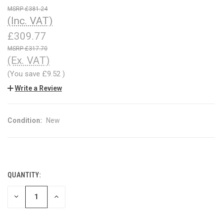
£381.24
(Inc. VAT)
£309.77
£317.70
(Ex. VAT)
(You save
£9.52
)
Write a Review
Condition:
New
QUANTITY:
CURRENT
STOCK:
DECREASE
INCREASE
QUANTITY
QUANTITY
OF
OF
UNDEFINED
UNDEFINED