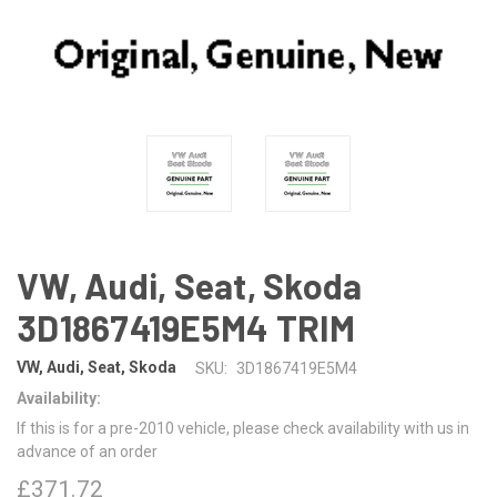
VW, Audi, Seat, Skoda
3D1867419E5M4 TRIM
VW, Audi, Seat, Skoda
SKU:
3D1867419E5M4
Availability:
If this is for a pre-2010 vehicle, please check availability with us in
advance of an order
£371.72