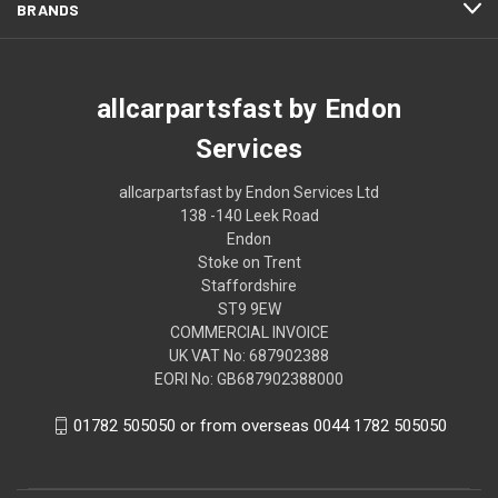
BRANDS
allcarpartsfast by Endon
Services
allcarpartsfast by Endon Services Ltd
138 -140 Leek Road
Endon
Stoke on Trent
Staffordshire
ST9 9EW
COMMERCIAL INVOICE
UK VAT No: 687902388
EORI No: GB687902388000
01782 505050 or from overseas 0044 1782 505050