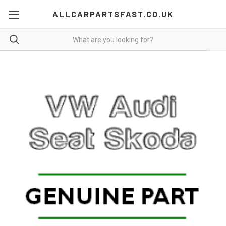
ALLCARPARTSFAST.CO.UK