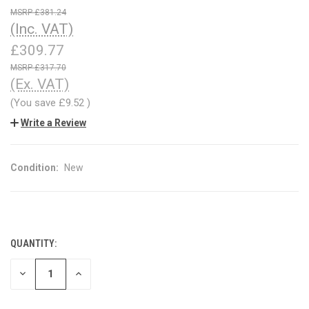
£381.24
(Inc. VAT)
£309.77
£317.70
(Ex. VAT)
(You save
£9.52
)
Write a Review
Condition:
New
QUANTITY:
CURRENT
STOCK:
DECREASE
INCREASE
QUANTITY
QUANTITY
OF
OF
UNDEFINED
UNDEFINED