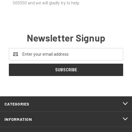
505050 and we will gladly try to help.
Newsletter Signup
Email
Address
CATEGORIES
INFORMATION