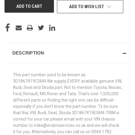
ADD TO WISH LIST
DESCRIPTION
This part number used to be known as
3D1867419C5M4.We supply EVERY available genuine VW,
Audi, Seat and Skoda part. Not to mention Toyota, Nissan,
Ford, Renault, MG Rover and Tata. That's over 1,500,000
different parts so finding the right one can be difficult -
especially if you don't know the part number. To be sure
that this VW, Audi, Seat, Skoda 3D1867419E5M4 TRIM is
correct for your car please email with your VIN chassis
number to mike@endonservices.co.uk and we will check
it for you. Alternatively, you can call us on 0044 1782