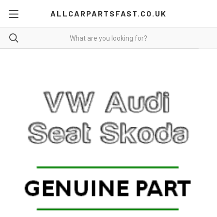
ALLCARPARTSFAST.CO.UK