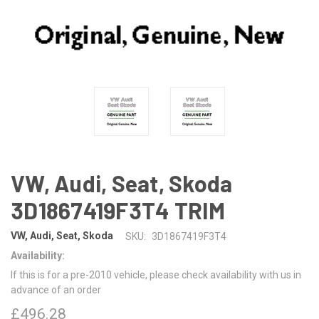
VW, Audi, Seat, Skoda
3D1867419F3T4 TRIM
VW, Audi, Seat, Skoda
SKU:
3D1867419F3T4
Availability:
If this is for a pre-2010 vehicle, please check availability with us in
advance of an order
£496.28