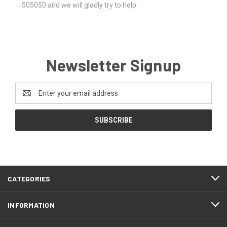
505050 and we will gladly try to help.
Newsletter Signup
Email
Address
CATEGORIES
INFORMATION