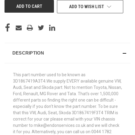
ADD TO WISH LIST
DESCRIPTION
This part number used to be known as
3D1867419A3T4.We supply EVERY available genuine VW,
Audi, Seat and Skoda part. Not to mention Toyota, Nissan,
Ford, Renault, MG Rover and Tata. That's over 1,500,000
different parts so finding the right one can be difficult -
especially if you don't know the part number. To be sure
that this VW, Audi, Seat, Skoda 3D1867419F3T4 TRIM is
correct for your car please email with your VIN chassis
number to mike@endonservices.co.uk and we will check
it for you. Alternatively, you can call us on 0044 1782