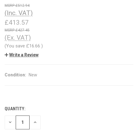
£512.94
(Inc. VAT)
£413.57
£427.45
(Ex. VAT)
(You save
£16.66
)
Write a Review
Condition:
New
QUANTITY:
CURRENT
STOCK:
DECREASE
INCREASE
QUANTITY
QUANTITY
OF
OF
UNDEFINED
UNDEFINED