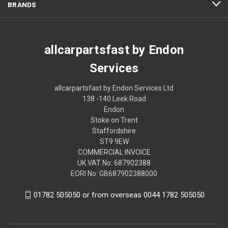
BRANDS
allcarpartsfast by Endon
Services
allcarpartsfast by Endon Services Ltd
138 -140 Leek Road
Endon
Stoke on Trent
Staffordshire
ST9 9EW
COMMERCIAL INVOICE
UK VAT No: 687902388
EORI No: GB687902388000
01782 505050 or from overseas 0044 1782 505050