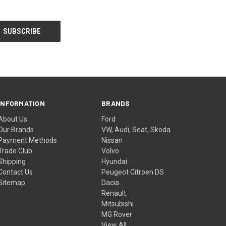
INFORMATION
BRANDS
About Us
Ford
Our Brands
VW, Audi, Seat, Skoda
Payment Methods
Nissan
Trade Club
Volvo
Shipping
Hyundai
Contact Us
Peugeot Citroen DS
Sitemap
Dacia
Renault
Mitsubishi
MG Rover
View All