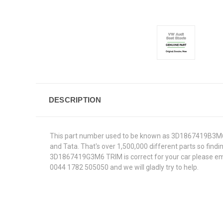
DESCRIPTION
This part number used to be known as 3D1867419B3M6.W
and Tata. That's over 1,500,000 different parts so findin
3D1867419G3M6 TRIM is correct for your car please emai
0044 1782 505050 and we will gladly try to help.