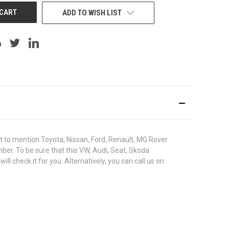
ADD TO WISH LIST
to mention Toyota, Nissan, Ford, Renault, MG Rover
umber. To be sure that this VW, Audi, Seat, Skoda
check it for you. Alternatively, you can call us on