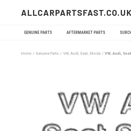
ALLCARPARTSFAST.CO.U
GENUINE PARTS
AFTERMARKET PARTS
SURC
Home
Genuine Parts
VW, Audi, Seat, Skoda
VW, Audi, Sea