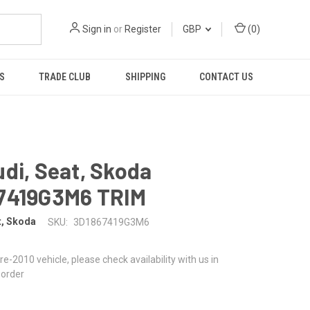
Sign in
or
Register
GBP
(
0
)
S
TRADE CLUB
SHIPPING
CONTACT US
di, Seat, Skoda
7419G3M6 TRIM
t, Skoda
SKU:
3D1867419G3M6
 pre-2010 vehicle, please check availability with us in
 order