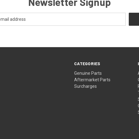
Newsletter Signup
CATEGORIES
s
Genuine Parts
Aftermarket Parts
Surcharges