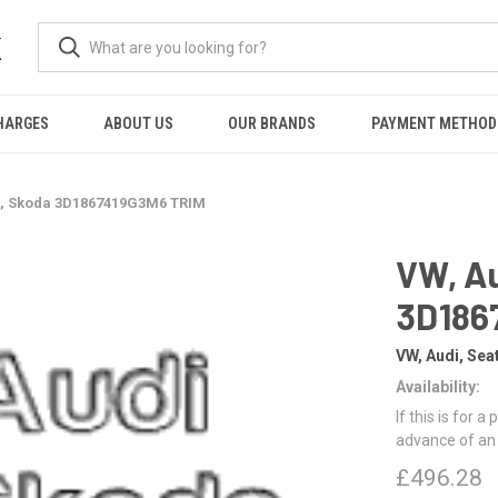
K
HARGES
ABOUT US
OUR BRANDS
PAYMENT METHOD
t, Skoda 3D1867419G3M6 TRIM
VW, Au
3D186
VW, Audi, Sea
Availability:
If this is for a
advance of an
£496.28