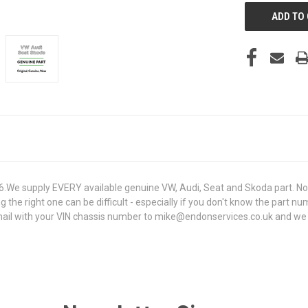
e supply EVERY available genuine VW, Audi, Seat and Skoda part. Not 
g the right one can be difficult - especially if you don't know the part n
l with your VIN chassis number to mike@endonservices.co.uk and we will 