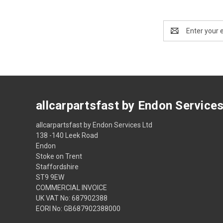
Email
Address
allcarpartsfast by Endon Service
allcarpartsfast by Endon Services Ltd
138 -140 Leek Road
Endon
Stoke on Trent
Staffordshire
ST9 9EW
COMMERCIAL INVOICE
UK VAT No: 687902388
EORI No: GB687902388000