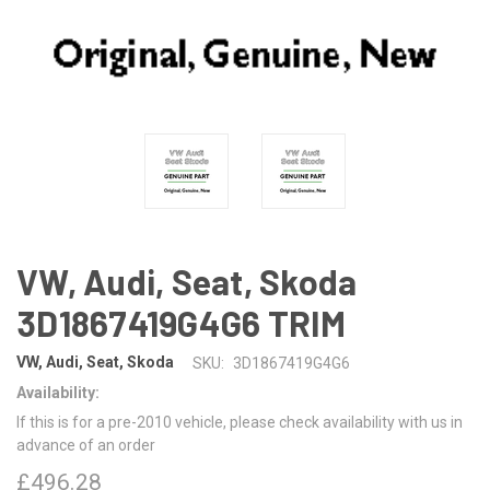
VW, Audi, Seat, Skoda
3D1867419G4G6 TRIM
VW, Audi, Seat, Skoda
SKU:
3D1867419G4G6
Availability:
If this is for a pre-2010 vehicle, please check availability with us in
advance of an order
£496.28