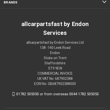
BRANDS
allcarpartsfast by Endon
Services
allcarpartsfast by Endon Services Ltd
138 -140 Leek Road
Endon
Stoke on Trent
Staffordshire
ST9 9EW
COMMERCIAL INVOICE
UK VAT No: 687902388
EORI No: GB687902388000
01782 505050 or from overseas 0044 1782 505050