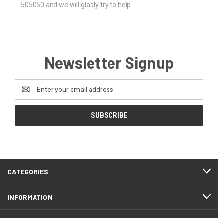
505050 and we will gladly try to help.
Newsletter Signup
Email
Address
CATEGORIES
INFORMATION