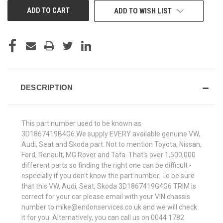
ADD TO WISH LIST
DESCRIPTION
This part number used to be known as
3D1867419B4G6.We supply EVERY available genuine VW,
Audi, Seat and Skoda part. Not to mention Toyota, Nissan,
Ford, Renault, MG Rover and Tata. That's over 1,500,000
different parts so finding the right one can be difficult -
especially if you don't know the part number. To be sure
that this VW, Audi, Seat, Skoda 3D1867419G4G6 TRIM is
correct for your car please email with your VIN chassis
number to mike@endonservices.co.uk and we will check
it for you. Alternatively, you can call us on 0044 1782