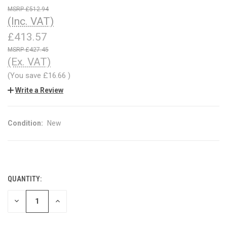
£512.94
(Inc. VAT)
£413.57
£427.45
(Ex. VAT)
(You save
£16.66
)
Write a Review
Condition:
New
QUANTITY:
CURRENT
STOCK:
DECREASE
INCREASE
QUANTITY
QUANTITY
OF
OF
UNDEFINED
UNDEFINED