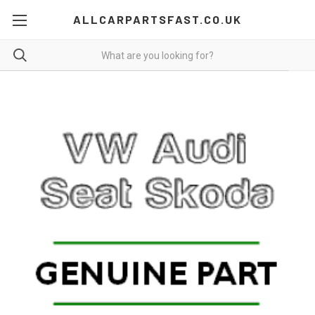
ALLCARPARTSFAST.CO.UK