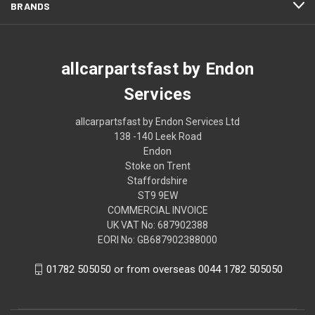
BRANDS
allcarpartsfast by Endon
Services
allcarpartsfast by Endon Services Ltd
138 -140 Leek Road
Endon
Stoke on Trent
Staffordshire
ST9 9EW
COMMERCIAL INVOICE
UK VAT No: 687902388
EORI No: GB687902388000
01782 505050 or from overseas 0044 1782 505050