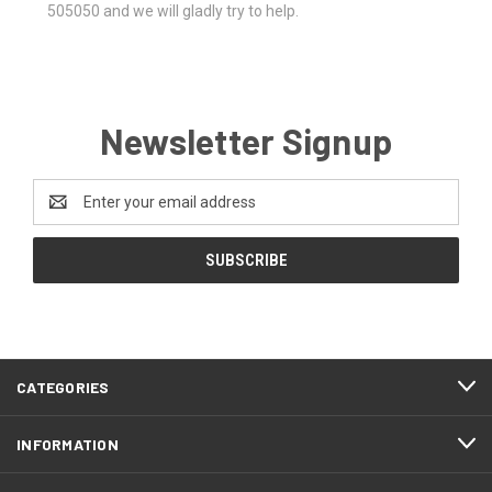
505050 and we will gladly try to help.
Newsletter Signup
Email
Address
CATEGORIES
INFORMATION