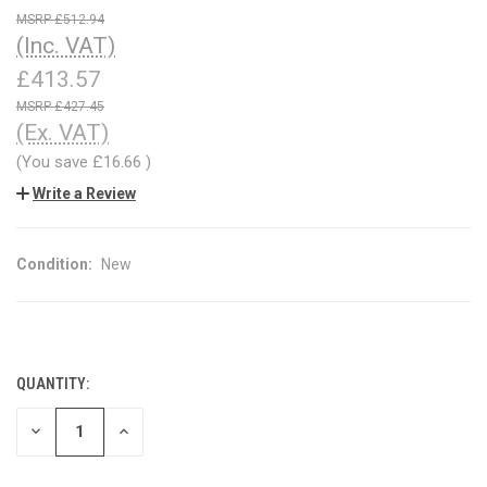
£512.94
(Inc. VAT)
£413.57
£427.45
(Ex. VAT)
(You save
£16.66
)
Write a Review
Condition:
New
QUANTITY:
CURRENT
STOCK:
DECREASE
INCREASE
QUANTITY
QUANTITY
OF
OF
UNDEFINED
UNDEFINED