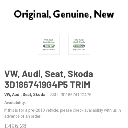
VW, Audi, Seat, Skoda
3D1867419G4P5 TRIM
VW, Audi, Seat, Skoda
SKU:
3D1867419G4P5
Availability:
If this is for a pre-2010 vehicle, please check availability with us in
advance of an order
£496.28