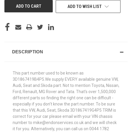
ADD TO WISH LIST
DESCRIPTION
This part number used to be known as
3D1867419B4P5.We supply EVERY available genuine VW,
Audi, Seat and Skoda part. Not to mention Toyota, Nissan,
Ford, Renault, MG Rover and Tata. That's over 1,500,000
different parts so finding the right one can be difficult -
especially if you don't know the part number. To be sure
that this VW, Audi, Seat, Skoda 3D1867419G4P5 TRIM is
correct for your car please email with your VIN chassis
number to mike@endonservices.co.uk and we will check
it for you. Alternatively, you can call us on 0044 1782