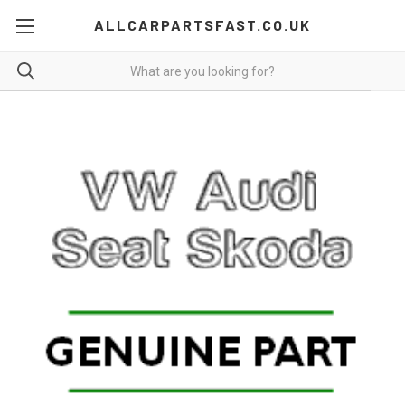
ALLCARPARTSFAST.CO.UK