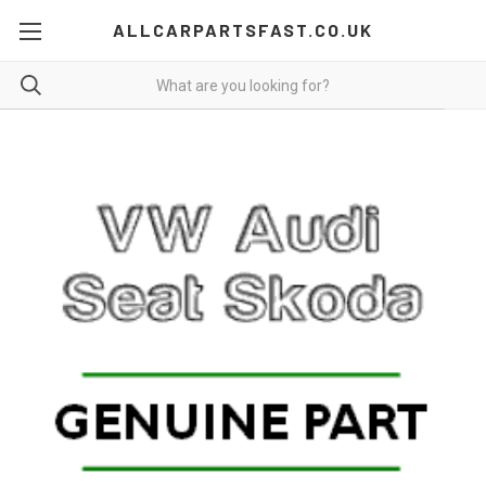
ALLCARPARTSFAST.CO.UK