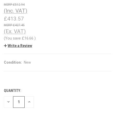
£512.94
(Inc. VAT)
£413.57
£427.45
(Ex. VAT)
(You save
£16.66
)
Write a Review
Condition:
New
QUANTITY:
CURRENT
STOCK:
DECREASE
INCREASE
QUANTITY
QUANTITY
OF
OF
UNDEFINED
UNDEFINED