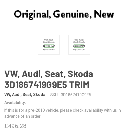
VW, Audi, Seat, Skoda
3D1867419G9E5 TRIM
VW, Audi, Seat, Skoda
SKU:
3D1867419G9E5
Availability:
If this is for a pre-2010 vehicle, please check availability with us in
advance of an order
£496.28