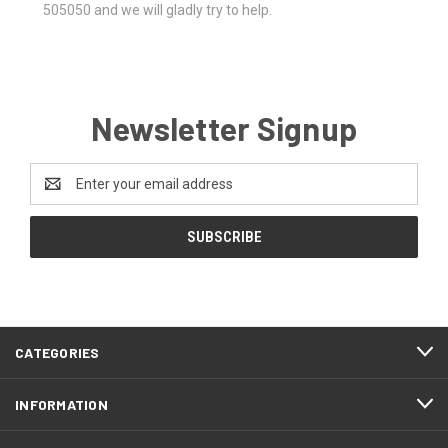
505050 and we will gladly try to help.
Newsletter Signup
Email
Address
CATEGORIES
INFORMATION