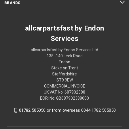
BRANDS
allcarpartsfast by Endon
Services
allcarpartsfast by Endon Services Ltd
138 -140 Leek Road
Endon
Stoke on Trent
Staffordshire
ST9 9EW
COMMERCIAL INVOICE
UK VAT No: 687902388
EORI No: GB687902388000
01782 505050 or from overseas 0044 1782 505050