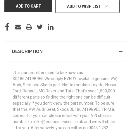
ADD TO WISH LIST
DESCRIPTION
This part number used to be known as
3D1867419B9E5.We supply EVERY available genuine VW,
Audi, Seat and Skoda part. Not to mention Toyota, Nissan,
Ford, Renault, MG Rover and Tata. That's over 1,500,000
different parts so finding the right one can be difficult -
especially if you don't know the part number. To be sure
that this VW, Audi, Seat, Skoda 3D1867419G9E5 TRIM is
correct for your car please email with your VIN chassis
number to mike@endonservices.co.uk and we will check
it for you. Alternatively, you can call us on 0044 1782