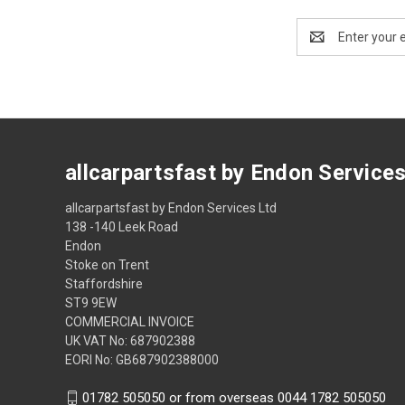
Email
Address
allcarpartsfast by Endon Service
allcarpartsfast by Endon Services Ltd
138 -140 Leek Road
Endon
Stoke on Trent
Staffordshire
ST9 9EW
COMMERCIAL INVOICE
UK VAT No: 687902388
EORI No: GB687902388000
01782 505050 or from overseas 0044 1782 505050