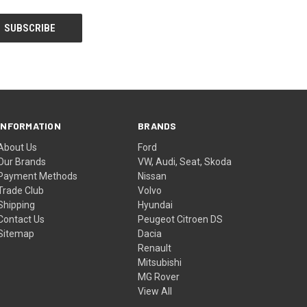
INFORMATION
BRANDS
About Us
Ford
Our Brands
VW, Audi, Seat, Skoda
Payment Methods
Nissan
Trade Club
Volvo
Shipping
Hyundai
Contact Us
Peugeot Citroen DS
Sitemap
Dacia
Renault
Mitsubishi
MG Rover
View All