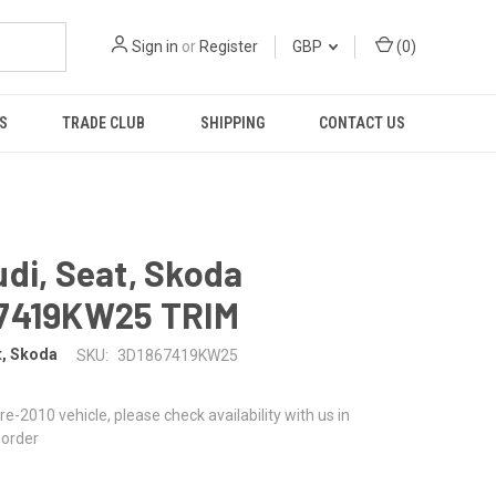
Sign in
or
Register
GBP
(
0
)
S
TRADE CLUB
SHIPPING
CONTACT US
di, Seat, Skoda
7419KW25 TRIM
t, Skoda
SKU:
3D1867419KW25
 pre-2010 vehicle, please check availability with us in
 order