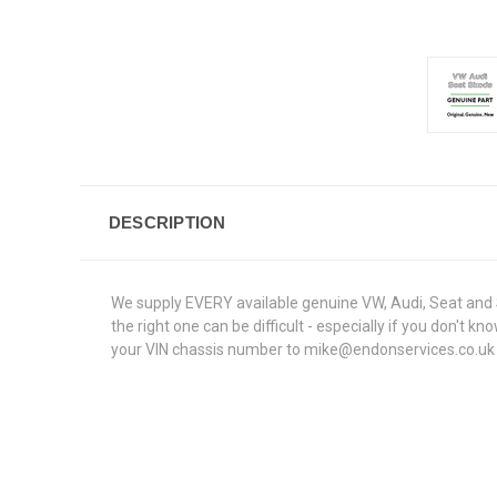
DESCRIPTION
We supply EVERY available genuine VW, Audi, Seat and S
the right one can be difficult - especially if you don't
your VIN chassis number to mike@endonservices.co.uk and