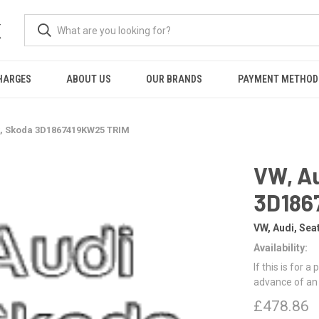
K
HARGES
ABOUT US
OUR BRANDS
PAYMENT METHOD
t, Skoda 3D1867419KW25 TRIM
VW, Au
3D186
VW, Audi, Sea
Availability:
If this is for a
advance of an
£478.86