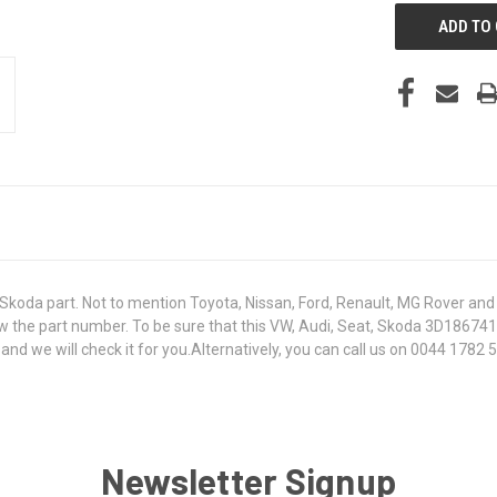
koda part. Not to mention Toyota, Nissan, Ford, Renault, MG Rover and T
 know the part number. To be sure that this VW, Audi, Seat, Skoda 3D1867
 we will check it for you.Alternatively, you can call us on 0044 1782 50
Newsletter Signup