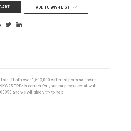
ADD TO WISH LIST
ata. That's over 1,500,000 different parts so finding
419KW25 TRIM is correct for your car please email with
5050 and we will gladly try to help.