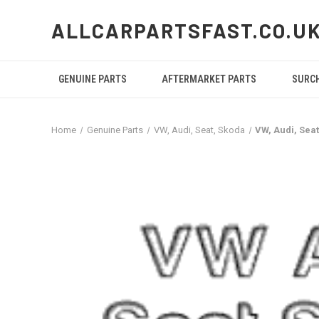
ALLCARPARTSFAST.CO.U
GENUINE PARTS
AFTERMARKET PARTS
SURC
Home
Genuine Parts
VW, Audi, Seat, Skoda
VW, Audi, Sea