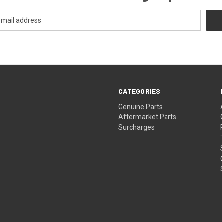
CATEGORIES
s
Genuine Parts
Aftermarket Parts
Surcharges