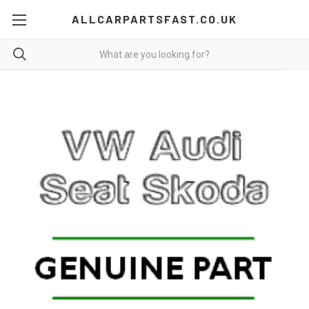
ALLCARPARTSFAST.CO.UK