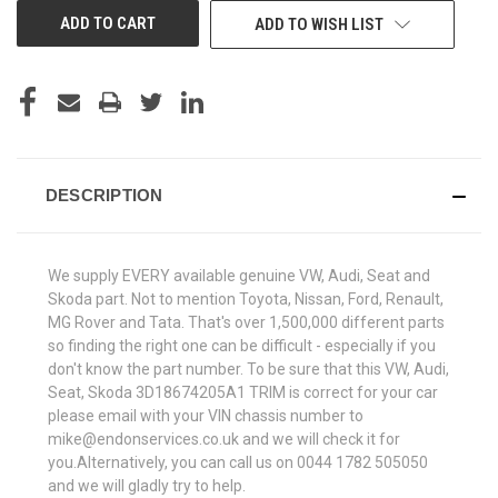
ADD TO WISH LIST
DESCRIPTION
We supply EVERY available genuine VW, Audi, Seat and
Skoda part. Not to mention Toyota, Nissan, Ford, Renault,
MG Rover and Tata. That's over 1,500,000 different parts
so finding the right one can be difficult - especially if you
don't know the part number. To be sure that this VW, Audi,
Seat, Skoda 3D18674205A1 TRIM is correct for your car
please email with your VIN chassis number to
mike@endonservices.co.uk and we will check it for
you.Alternatively, you can call us on 0044 1782 505050
and we will gladly try to help.