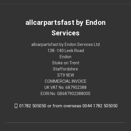
allcarpartsfast by Endon
Services
allcarpartsfast by Endon Services Ltd
138 -140 Leek Road
Endon
Stoke on Trent
Staffordshire
ST9 9EW
COMMERCIAL INVOICE
UK VAT No: 687902388
EORI No: GB687902388000
01782 505050 or from overseas 0044 1782 505050