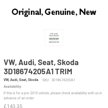
VW, Audi, Seat, Skoda
3D18674205A1 TRIM
VW, Audi, Seat, Skoda
SKU:
3D18674205A1
Availability:
If this is for a pre-2010 vehicle, please check availability with us in
advance of an order
£143.35