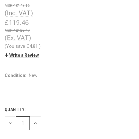
£148.16
(Inc. VAT)
£119.46
£123.47
(Ex. VAT)
(You save
£4.81
)
Write a Review
Condition:
New
QUANTITY:
CURRENT
STOCK:
DECREASE
INCREASE
QUANTITY
QUANTITY
OF
OF
UNDEFINED
UNDEFINED