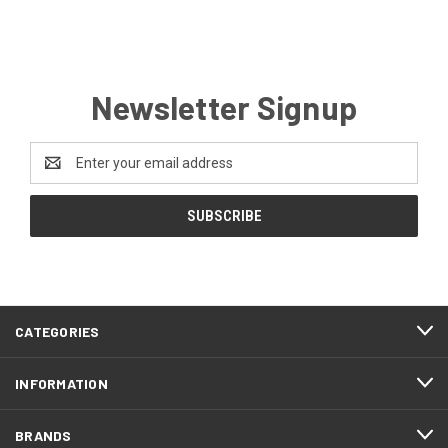
Newsletter Signup
Email
Address
CATEGORIES
INFORMATION
BRANDS