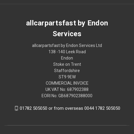
allcarpartsfast by Endon
Services
allcarpartsfast by Endon Services Ltd
138 -140 Leek Road
Endon
Stoke on Trent
Staffordshire
ST9 9EW
COMMERCIAL INVOICE
UK VAT No: 687902388
EORI No: GB687902388000
01782 505050 or from overseas 0044 1782 505050