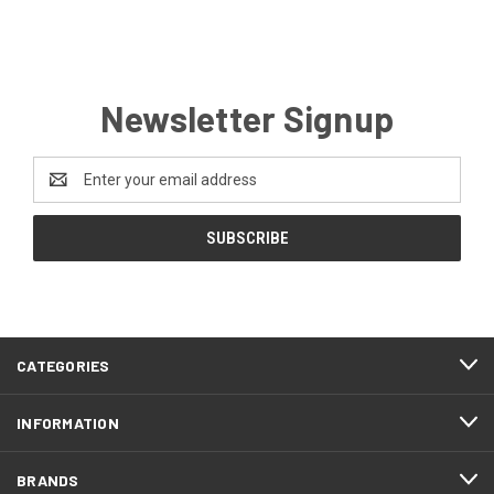
Newsletter Signup
Email
Address
CATEGORIES
INFORMATION
BRANDS