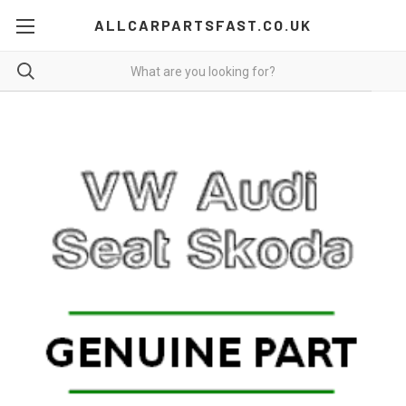
ALLCARPARTSFAST.CO.UK