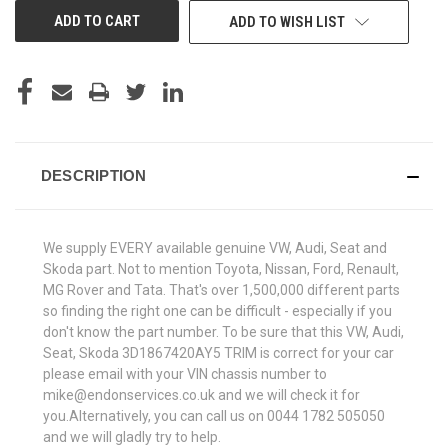
ADD TO WISH LIST
DESCRIPTION
We supply EVERY available genuine VW, Audi, Seat and
Skoda part. Not to mention Toyota, Nissan, Ford, Renault,
MG Rover and Tata. That's over 1,500,000 different parts
so finding the right one can be difficult - especially if you
don't know the part number. To be sure that this VW, Audi,
Seat, Skoda 3D1867420AY5 TRIM is correct for your car
please email with your VIN chassis number to
mike@endonservices.co.uk and we will check it for
you.Alternatively, you can call us on 0044 1782 505050
and we will gladly try to help.