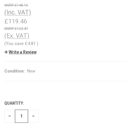
£148.16
(Inc. VAT)
£119.46
£123.47
(Ex. VAT)
(You save
£4.81
)
Write a Review
Condition:
New
QUANTITY:
CURRENT
STOCK:
DECREASE
INCREASE
QUANTITY
QUANTITY
OF
OF
UNDEFINED
UNDEFINED