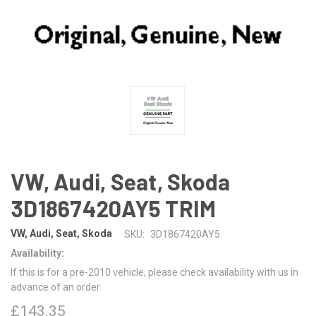
VW, Audi, Seat, Skoda
3D1867420AY5 TRIM
VW, Audi, Seat, Skoda
SKU:
3D1867420AY5
Availability:
If this is for a pre-2010 vehicle, please check availability with us in
advance of an order
£143.35