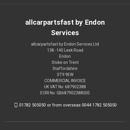
allcarpartsfast by Endon
Services
allcarpartsfast by Endon Services Ltd
138 -140 Leek Road
Endon
Stoke on Trent
Staffordshire
ST9 9EW
COMMERCIAL INVOICE
UK VAT No: 687902388
EORI No: GB687902388000
01782 505050 or from overseas 0044 1782 505050