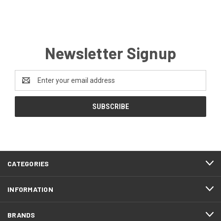
Newsletter Signup
Email
Address
CATEGORIES
INFORMATION
BRANDS