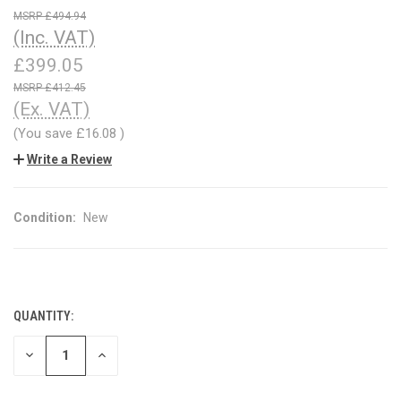
£494.94
(Inc. VAT)
£399.05
£412.45
(Ex. VAT)
(You save
£16.08
)
Write a Review
Condition:
New
QUANTITY:
CURRENT
STOCK:
DECREASE
INCREASE
QUANTITY
QUANTITY
OF
OF
UNDEFINED
UNDEFINED