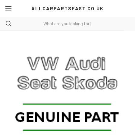
ALLCARPARTSFAST.CO.UK