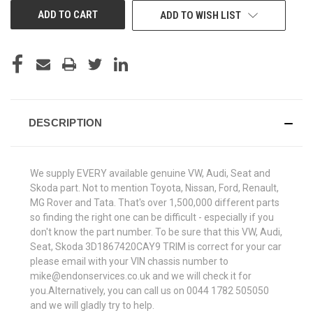
ADD TO WISH LIST
DESCRIPTION
We supply EVERY available genuine VW, Audi, Seat and
Skoda part. Not to mention Toyota, Nissan, Ford, Renault,
MG Rover and Tata. That's over 1,500,000 different parts
so finding the right one can be difficult - especially if you
don't know the part number. To be sure that this VW, Audi,
Seat, Skoda 3D1867420CAY9 TRIM is correct for your car
please email with your VIN chassis number to
mike@endonservices.co.uk and we will check it for
you.Alternatively, you can call us on 0044 1782 505050
and we will gladly try to help.