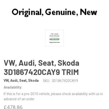
VW, Audi, Seat, Skoda
3D1867420CAY9 TRIM
VW, Audi, Seat, Skoda
SKU:
3D1867420CAY9
Availability:
If this is for a pre-2010 vehicle, please check availability with us in
advance of an order
£478.86