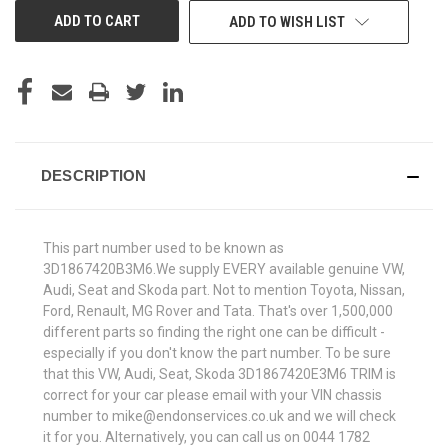
ADD TO WISH LIST
DESCRIPTION
This part number used to be known as
3D1867420B3M6.We supply EVERY available genuine VW,
Audi, Seat and Skoda part. Not to mention Toyota, Nissan,
Ford, Renault, MG Rover and Tata. That's over 1,500,000
different parts so finding the right one can be difficult -
especially if you don't know the part number. To be sure
that this VW, Audi, Seat, Skoda 3D1867420E3M6 TRIM is
correct for your car please email with your VIN chassis
number to mike@endonservices.co.uk and we will check
it for you. Alternatively, you can call us on 0044 1782