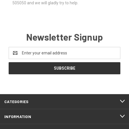
505050 and we will gladly try to help.
Newsletter Signup
Email
Address
CATEGORIES
INFORMATION