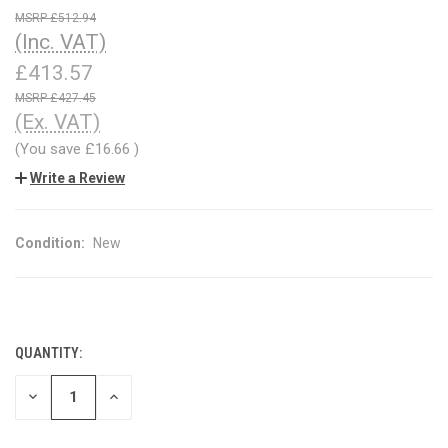
£512.94
(Inc. VAT)
£413.57
£427.45
(Ex. VAT)
(You save
£16.66
)
Write a Review
Condition:
New
QUANTITY:
CURRENT
STOCK:
DECREASE
INCREASE
QUANTITY
QUANTITY
OF
OF
UNDEFINED
UNDEFINED