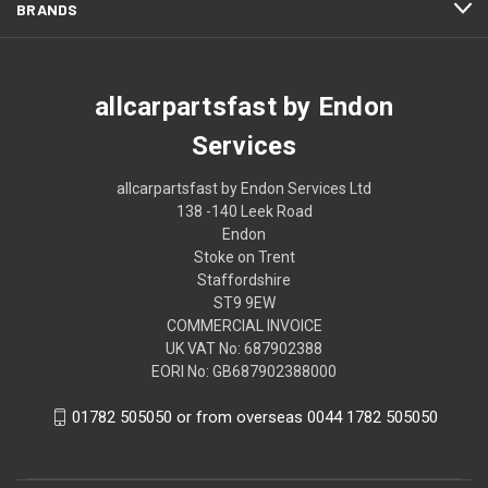
BRANDS
allcarpartsfast by Endon
Services
allcarpartsfast by Endon Services Ltd
138 -140 Leek Road
Endon
Stoke on Trent
Staffordshire
ST9 9EW
COMMERCIAL INVOICE
UK VAT No: 687902388
EORI No: GB687902388000
01782 505050 or from overseas 0044 1782 505050