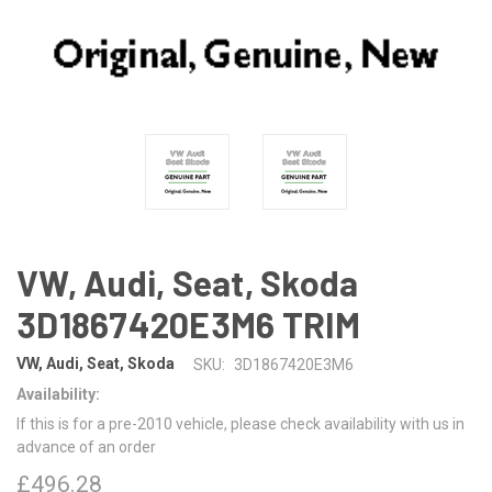
VW, Audi, Seat, Skoda
3D1867420E3M6 TRIM
VW, Audi, Seat, Skoda
SKU:
3D1867420E3M6
Availability:
If this is for a pre-2010 vehicle, please check availability with us in
advance of an order
£496.28