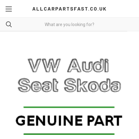
ALLCARPARTSFAST.CO.UK