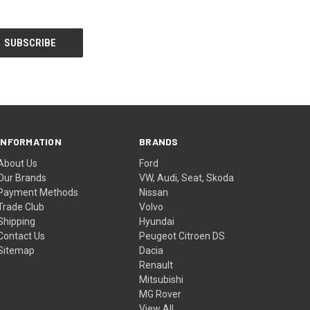
INFORMATION
BRANDS
About Us
Ford
Our Brands
VW, Audi, Seat, Skoda
Payment Methods
Nissan
Trade Club
Volvo
Shipping
Hyundai
Contact Us
Peugeot Citroen DS
Sitemap
Dacia
Renault
Mitsubishi
MG Rover
View All