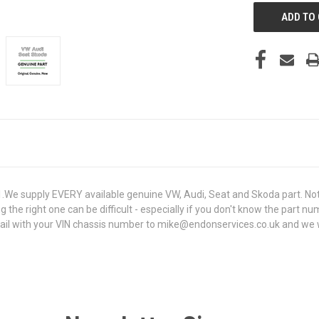
e supply EVERY available genuine VW, Audi, Seat and Skoda part. Not 
g the right one can be difficult - especially if you don't know the part n
 with your VIN chassis number to mike@endonservices.co.uk and we will 