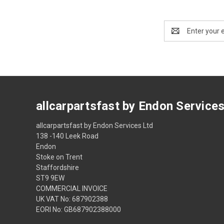
Email
Address
allcarpartsfast by Endon Service
allcarpartsfast by Endon Services Ltd
138 -140 Leek Road
Endon
Stoke on Trent
Staffordshire
ST9 9EW
COMMERCIAL INVOICE
UK VAT No: 687902388
EORI No: GB687902388000