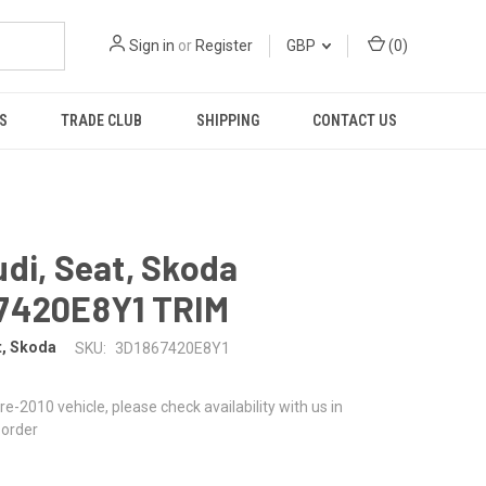
Sign in
or
Register
GBP
(
0
)
S
TRADE CLUB
SHIPPING
CONTACT US
di, Seat, Skoda
7420E8Y1 TRIM
t, Skoda
SKU:
3D1867420E8Y1
 pre-2010 vehicle, please check availability with us in
 order