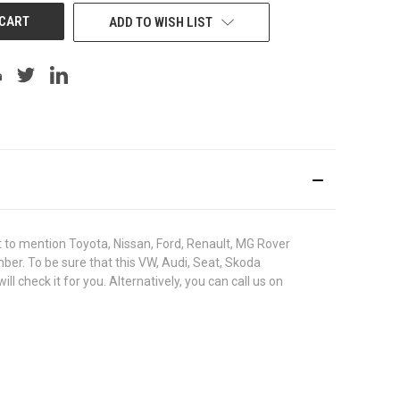
ADD TO WISH LIST
to mention Toyota, Nissan, Ford, Renault, MG Rover
umber. To be sure that this VW, Audi, Seat, Skoda
check it for you. Alternatively, you can call us on