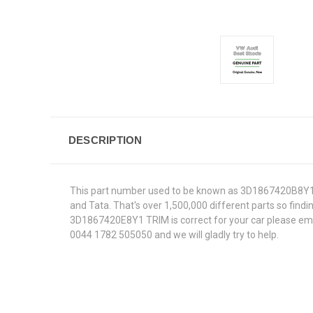
DESCRIPTION
This part number used to be known as 3D1867420B8Y1.W
and Tata. That's over 1,500,000 different parts so findin
3D1867420E8Y1 TRIM is correct for your car please email
0044 1782 505050 and we will gladly try to help.