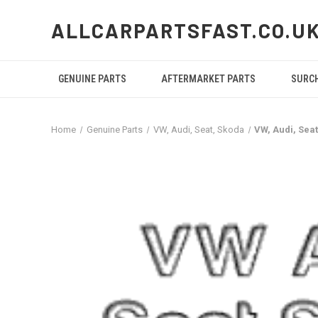
ALLCARPARTSFAST.CO.U
GENUINE PARTS
AFTERMARKET PARTS
SURC
Home
Genuine Parts
VW, Audi, Seat, Skoda
VW, Audi, Sea