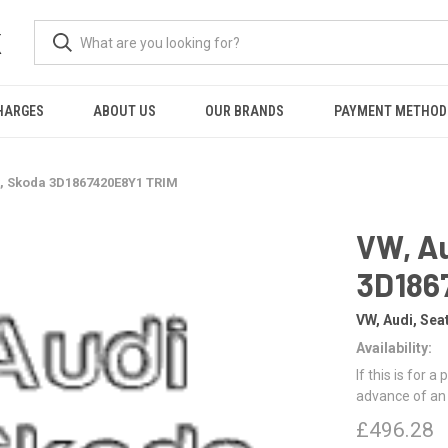
K
HARGES
ABOUT US
OUR BRANDS
PAYMENT METHOD
t, Skoda 3D1867420E8Y1 TRIM
VW, Au
3D186
VW, Audi, Sea
Availability:
If this is for a
advance of an
£496.28