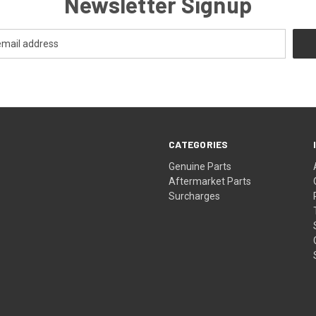
Newsletter Signup
CATEGORIES
s
Genuine Parts
Aftermarket Parts
Surcharges