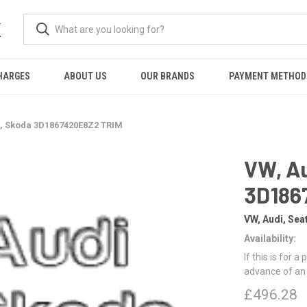
K
HARGES
ABOUT US
OUR BRANDS
PAYMENT METHOD
t, Skoda 3D1867420E8Z2 TRIM
VW, Au
3D186
VW, Audi, Sea
Availability:
If this is for a
advance of an
£496.28