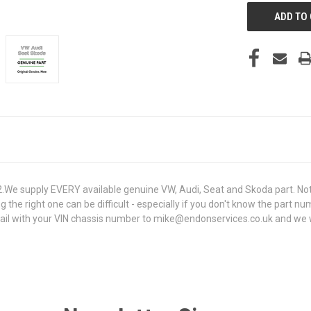
e supply EVERY available genuine VW, Audi, Seat and Skoda part. Not 
g the right one can be difficult - especially if you don't know the part n
 with your VIN chassis number to mike@endonservices.co.uk and we will 