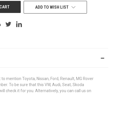
ADD TO WISH LIST
to mention Toyota, Nissan, Ford, Renault, MG Rover
umber. To be sure that this VW, Audi, Seat, Skoda
check it for you. Alternatively, you can call us on