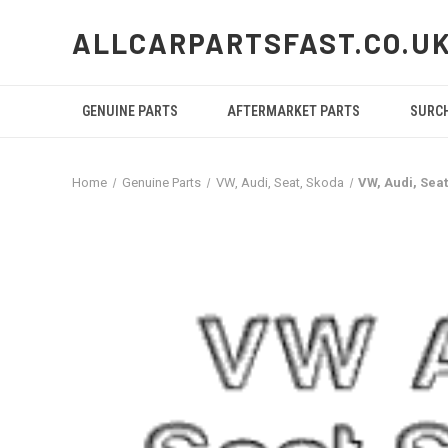
ALLCARPARTSFAST.CO.U
GENUINE PARTS
AFTERMARKET PARTS
SURC
Home
Genuine Parts
VW, Audi, Seat, Skoda
VW, Audi, Sea