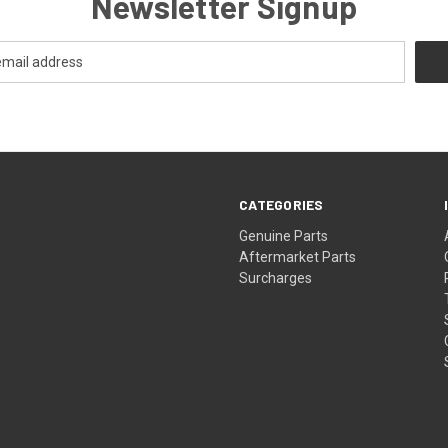
Newsletter Signup
CATEGORIES
s
Genuine Parts
Aftermarket Parts
Surcharges