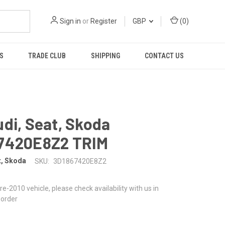
Sign in
or
Register
GBP
(
0
)
S
TRADE CLUB
SHIPPING
CONTACT US
di, Seat, Skoda
7420E8Z2 TRIM
t, Skoda
SKU:
3D1867420E8Z2
 pre-2010 vehicle, please check availability with us in
 order