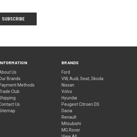
INFORMATION
BRANDS
About Us
Ford
Our Brands
VW, Audi, Seat, Skoda
Payment Methods
Nissan
Trade Club
Volvo
Shipping
Hyundai
Contact Us
Peugeot Citroen DS
Sitemap
Dacia
Renault
Mitsubishi
MG Rover
View All