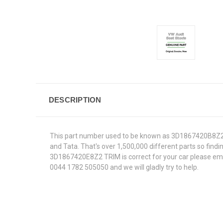
DESCRIPTION
This part number used to be known as 3D1867420B8Z2.W
and Tata. That's over 1,500,000 different parts so findin
3D1867420E8Z2 TRIM is correct for your car please email
0044 1782 505050 and we will gladly try to help.