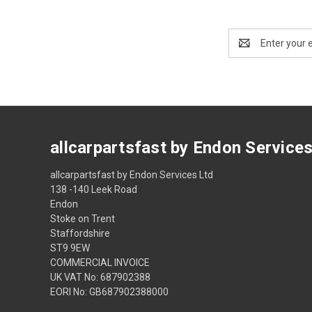
Email
Address
allcarpartsfast by Endon Service
allcarpartsfast by Endon Services Ltd
138 -140 Leek Road
Endon
Stoke on Trent
Staffordshire
ST9 9EW
COMMERCIAL INVOICE
UK VAT No: 687902388
EORI No: GB687902388000