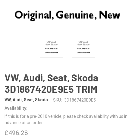
VW, Audi, Seat, Skoda
3D1867420E9E5 TRIM
VW, Audi, Seat, Skoda
SKU:
3D1867420E9E5
Availability:
If this is for a pre-2010 vehicle, please check availability with us in
advance of an order
£496.28