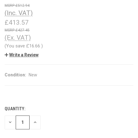
£512.94
(Inc. VAT)
£413.57
£427.45
(Ex. VAT)
(You save
£16.66
)
Write a Review
Condition:
New
QUANTITY:
CURRENT
STOCK:
DECREASE
INCREASE
QUANTITY
QUANTITY
OF
OF
UNDEFINED
UNDEFINED