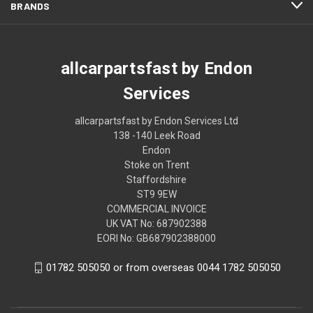
BRANDS
allcarpartsfast by Endon
Services
allcarpartsfast by Endon Services Ltd
138 -140 Leek Road
Endon
Stoke on Trent
Staffordshire
ST9 9EW
COMMERCIAL INVOICE
UK VAT No: 687902388
EORI No: GB687902388000
01782 505050 or from overseas 0044 1782 505050