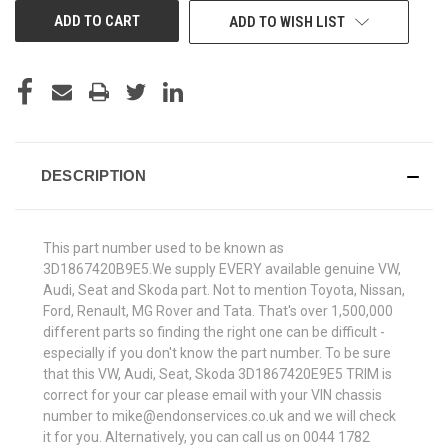
ADD TO WISH LIST
DESCRIPTION
This part number used to be known as
3D1867420B9E5.We supply EVERY available genuine VW,
Audi, Seat and Skoda part. Not to mention Toyota, Nissan,
Ford, Renault, MG Rover and Tata. That's over 1,500,000
different parts so finding the right one can be difficult -
especially if you don't know the part number. To be sure
that this VW, Audi, Seat, Skoda 3D1867420E9E5 TRIM is
correct for your car please email with your VIN chassis
number to mike@endonservices.co.uk and we will check
it for you. Alternatively, you can call us on 0044 1782