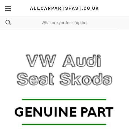
ALLCARPARTSFAST.CO.UK