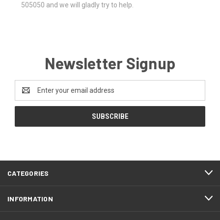
505050 and we will gladly try to help.
Newsletter Signup
Email
Address
CATEGORIES
INFORMATION