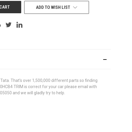
ADD TO WISH LIST
ata. That's over 1,500,000 different parts so finding
420HCB4 TRIM is correct for your car please email with
5050 and we will gladly try to help.