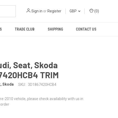
Sign in
or
Register
GBP
(
0
)
S
TRADE CLUB
SHIPPING
CONTACT US
di, Seat, Skoda
7420HCB4 TRIM
t, Skoda
SKU:
3D1867420HCB4
 pre-2010 vehicle, please check availability with us in
 order