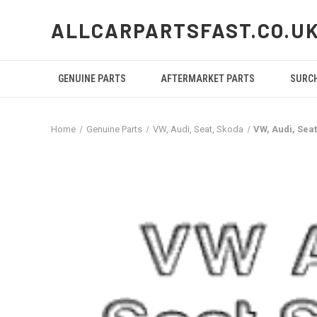
ALLCARPARTSFAST.CO.U
GENUINE PARTS
AFTERMARKET PARTS
SURC
Home
Genuine Parts
VW, Audi, Seat, Skoda
VW, Audi, Sea