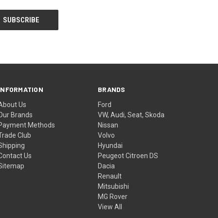
INFORMATION
BRANDS
About Us
Ford
Our Brands
VW, Audi, Seat, Skoda
Payment Methods
Nissan
Trade Club
Volvo
Shipping
Hyundai
Contact Us
Peugeot Citroen DS
Sitemap
Dacia
Renault
Mitsubishi
MG Rover
View All