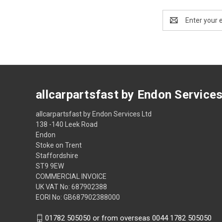
Email
Address
allcarpartsfast by Endon Service
allcarpartsfast by Endon Services Ltd
138 -140 Leek Road
Endon
Stoke on Trent
Staffordshire
ST9 9EW
COMMERCIAL INVOICE
UK VAT No: 687902388
EORI No: GB687902388000
01782 505050 or from overseas 0044 1782 505050