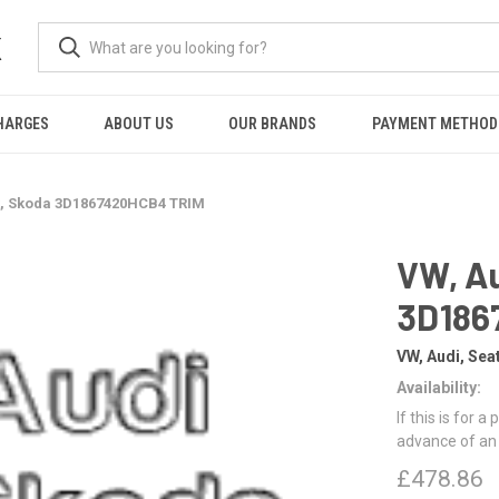
K
HARGES
ABOUT US
OUR BRANDS
PAYMENT METHOD
t, Skoda 3D1867420HCB4 TRIM
VW, Au
3D186
VW, Audi, Sea
Availability:
If this is for a
advance of an
£478.86