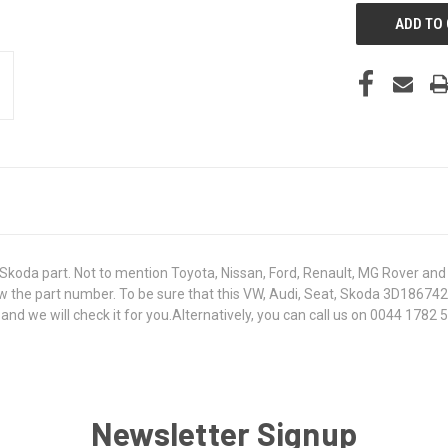
koda part. Not to mention Toyota, Nissan, Ford, Renault, MG Rover and T
 know the part number. To be sure that this VW, Audi, Seat, Skoda 3D1867
 we will check it for you.Alternatively, you can call us on 0044 1782 50
Newsletter Signup