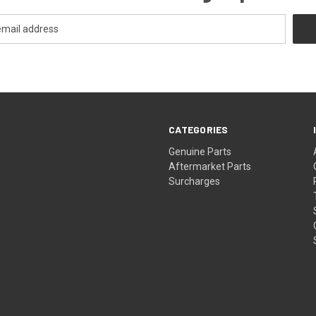
CATEGORIES
s
Genuine Parts
Aftermarket Parts
Surcharges