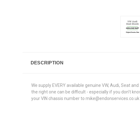
DESCRIPTION
We supply EVERY available genuine VW, Audi, Seat and S
the right one can be difficult - especially if you don't
your VIN chassis number to mike@endonservices.co.uk and