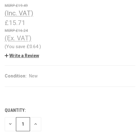
£19.49
(Inc. VAT)
£15.71
£16.24
(Ex. VAT)
(You save
£0.64
)
Write a Review
Condition:
New
QUANTITY:
CURRENT
STOCK:
DECREASE
INCREASE
QUANTITY
QUANTITY
OF
OF
UNDEFINED
UNDEFINED