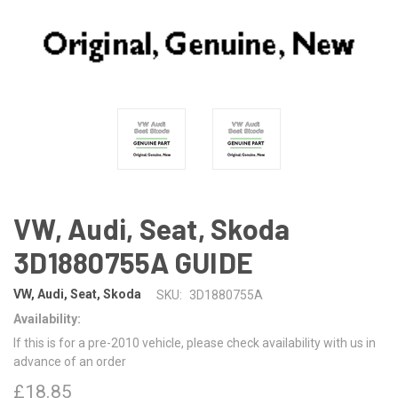
VW, Audi, Seat, Skoda
3D1880755A GUIDE
VW, Audi, Seat, Skoda
SKU:
3D1880755A
Availability:
If this is for a pre-2010 vehicle, please check availability with us in
advance of an order
£18.85