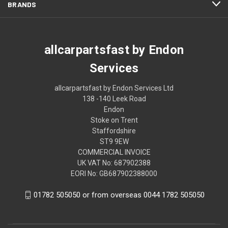
BRANDS
allcarpartsfast by Endon
Services
allcarpartsfast by Endon Services Ltd
138 -140 Leek Road
Endon
Stoke on Trent
Staffordshire
ST9 9EW
COMMERCIAL INVOICE
UK VAT No: 687902388
EORI No: GB687902388000
01782 505050 or from overseas 0044 1782 505050