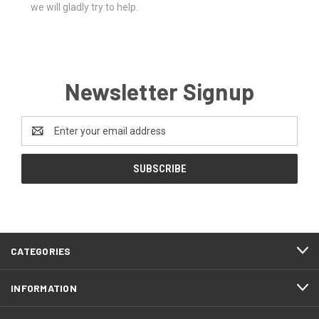
we will gladly try to help.
Newsletter Signup
Email
Address
CATEGORIES
INFORMATION