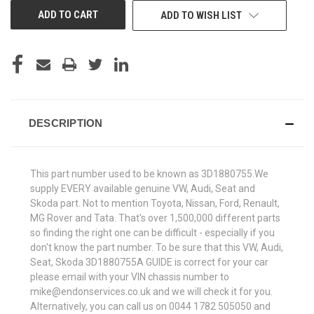
ADD TO WISH LIST
DESCRIPTION
This part number used to be known as 3D1880755.We
supply EVERY available genuine VW, Audi, Seat and
Skoda part. Not to mention Toyota, Nissan, Ford, Renault,
MG Rover and Tata. That's over 1,500,000 different parts
so finding the right one can be difficult - especially if you
don't know the part number. To be sure that this VW, Audi,
Seat, Skoda 3D1880755A GUIDE is correct for your car
please email with your VIN chassis number to
mike@endonservices.co.uk and we will check it for you.
Alternatively, you can call us on 0044 1782 505050 and