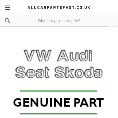
ALLCARPARTSFAST.CO.UK