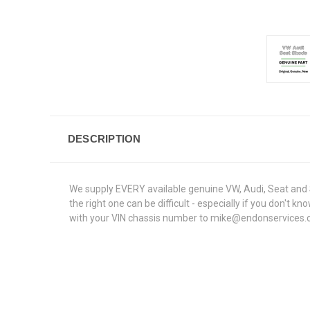
DESCRIPTION
We supply EVERY available genuine VW, Audi, Seat and S
the right one can be difficult - especially if you don'
with your VIN chassis number to mike@endonservices.co.u