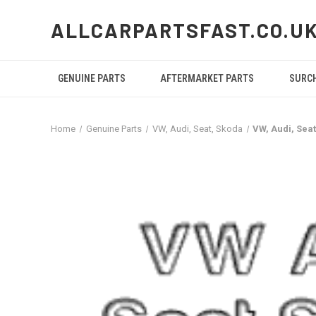
ALLCARPARTSFAST.CO.U
GENUINE PARTS
AFTERMARKET PARTS
SURC
Home
Genuine Parts
VW, Audi, Seat, Skoda
VW, Audi, Se