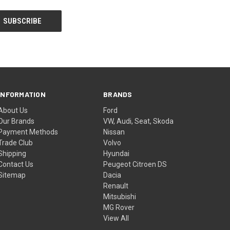
INFORMATION
BRANDS
About Us
Ford
Our Brands
VW, Audi, Seat, Skoda
Payment Methods
Nissan
Trade Club
Volvo
Shipping
Hyundai
Contact Us
Peugeot Citroen DS
Sitemap
Dacia
Renault
Mitsubishi
MG Rover
View All