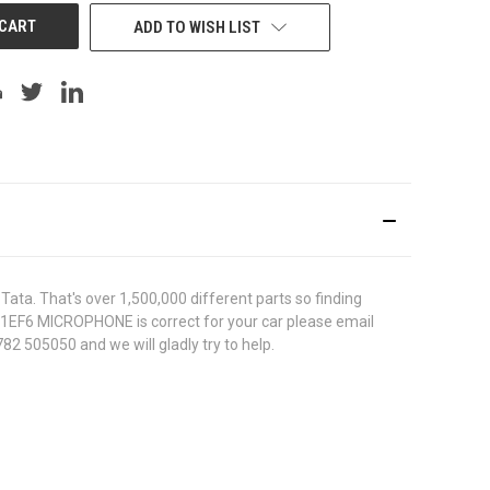
ADD TO WISH LIST
ata. That's over 1,500,000 different parts so finding
5711EF6 MICROPHONE is correct for your car please email
82 505050 and we will gladly try to help.