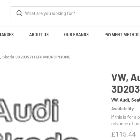
K
HARGES
ABOUT US
OUR BRANDS
PAYMENT METHOD
at, Skoda 3D2035711EF6 MICROPHONE
VW, Au
3D203
VW, Audi, Sea
Availability:
If this is for a
advance of an
£115.44