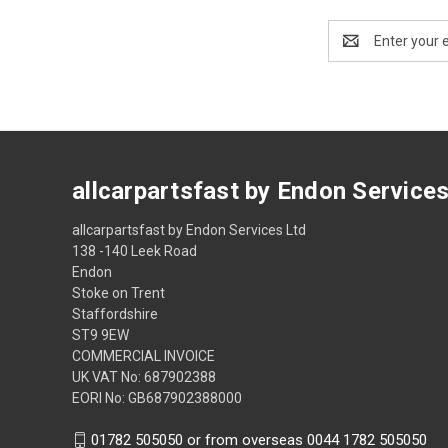
Email
Address
allcarpartsfast by Endon Service
allcarpartsfast by Endon Services Ltd
138 -140 Leek Road
Endon
Stoke on Trent
Staffordshire
ST9 9EW
COMMERCIAL INVOICE
UK VAT No: 687902388
EORI No: GB687902388000
01782 505050 or from overseas 0044 1782 505050