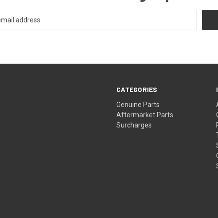
CATEGORIES
s
Genuine Parts
Aftermarket Parts
Surcharges