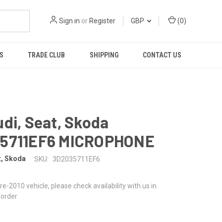
Sign in
or
Register
GBP
(
0
)
S
TRADE CLUB
SHIPPING
CONTACT US
di, Seat, Skoda
5711EF6 MICROPHONE
t, Skoda
SKU:
3D2035711EF6
 pre-2010 vehicle, please check availability with us in
 order