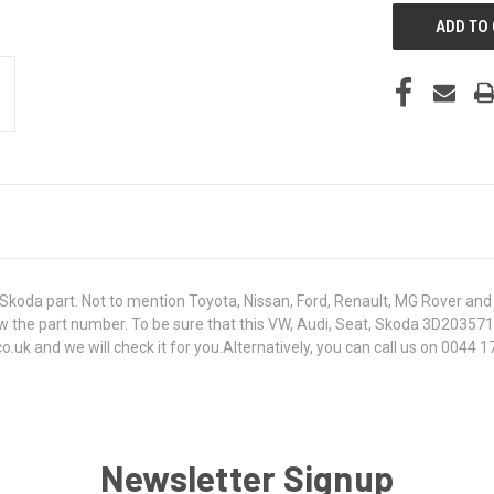
koda part. Not to mention Toyota, Nissan, Ford, Renault, MG Rover and T
t know the part number. To be sure that this VW, Audi, Seat, Skoda 3D203
k and we will check it for you.Alternatively, you can call us on 0044 17
Newsletter Signup