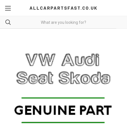
ALLCARPARTSFAST.CO.UK