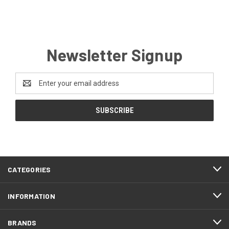
Newsletter Signup
Email
Address
CATEGORIES
INFORMATION
BRANDS