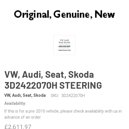
VW, Audi, Seat, Skoda
3D2422070H STEERING
VW, Audi, Seat, Skoda
SKU:
3D2422070H
Availability:
If this is for a pre-2010 vehicle, please check availability with us in
advance of an order
£2,611.97