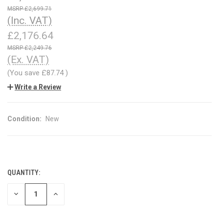
£2,699.71
(Inc. VAT)
£2,176.64
£2,249.76
(Ex. VAT)
(You save
£87.74
)
Write a Review
Condition:
New
QUANTITY:
CURRENT
STOCK:
DECREASE
INCREASE
QUANTITY
QUANTITY
OF
OF
UNDEFINED
UNDEFINED