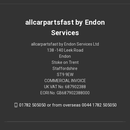
allcarpartsfast by Endon
Services
allcarpartsfast by Endon Services Ltd
138 -140 Leek Road
Endon
Stoke on Trent
Staffordshire
ST9 9EW
COMMERCIAL INVOICE
UK VAT No: 687902388
EORI No: GB687902388000
01782 505050 or from overseas 0044 1782 505050