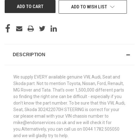
ADD TO WISH LIST
DESCRIPTION
We supply EVERY available genuine VW, Audi, Seat and
Skoda part. Not to mention Toyota, Nissan, Ford, Renault,
MG Rover and Tata. That's over 1,500,000 different parts
so finding the right one can be difficult - especially if you
don't know the part number. To be sure that this VW, Audi,
Seat, Skoda 3D2422070H STEERING is correct for your
car please email with your VIN chassis number to
mike@endonservices.co.uk and we will check it for
you.Alternatively, you can call us on 0044 1782 505050
and we will gladly try to help.