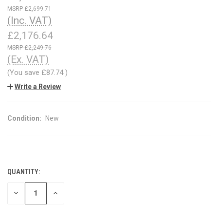
£2,699.71
(Inc. VAT)
£2,176.64
£2,249.76
(Ex. VAT)
(You save
£87.74
)
Write a Review
Condition:
New
QUANTITY:
CURRENT
STOCK:
DECREASE
INCREASE
QUANTITY
QUANTITY
OF
OF
UNDEFINED
UNDEFINED