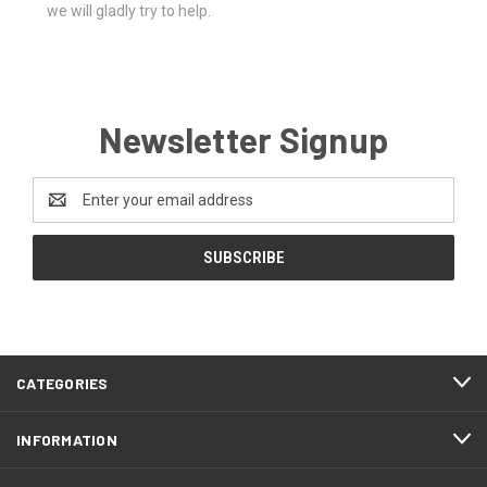
we will gladly try to help.
Newsletter Signup
Email
Address
CATEGORIES
INFORMATION