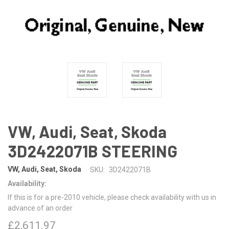
VW, Audi, Seat, Skoda
3D2422071B STEERING
VW, Audi, Seat, Skoda
SKU:
3D2422071B
Availability:
If this is for a pre-2010 vehicle, please check availability with us in
advance of an order
£2,611.97