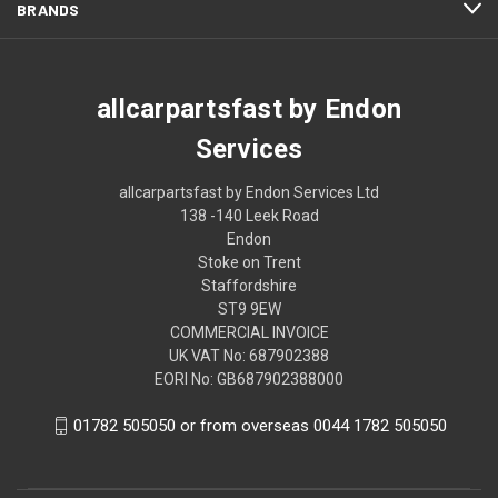
BRANDS
allcarpartsfast by Endon
Services
allcarpartsfast by Endon Services Ltd
138 -140 Leek Road
Endon
Stoke on Trent
Staffordshire
ST9 9EW
COMMERCIAL INVOICE
UK VAT No: 687902388
EORI No: GB687902388000
01782 505050 or from overseas 0044 1782 505050