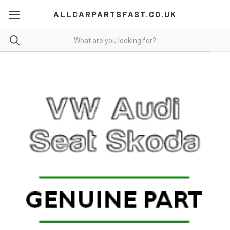
ALLCARPARTSFAST.CO.UK