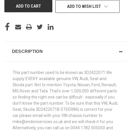
ADD TO WISH LIST
DESCRIPTION
This part number used to be known as 3D2422071.We
supply EVERY available genuine VW, Audi, Seat and
Skoda part. Not to mention Toyota, Nissan, Ford, Renault,
MG Rover and Tata. That's over 1,500,000 different parts
so finding the right one can be difficult - especially if you
don't know the part number. To be sure that this VW, Audi,
Seat, Skoda 3D2422071B STEERING is correct for your
car please email with your VIN chassis number to
mike@endonservices.co.uk and we will check it for you.
Alternatively, you can call us on 0044 1782 505050 and