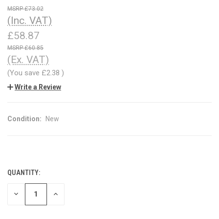
£73.02
(Inc. VAT)
£58.87
£60.85
(Ex. VAT)
(You save
£2.38
)
Write a Review
Condition:
New
QUANTITY:
CURRENT
STOCK:
DECREASE
INCREASE
QUANTITY
QUANTITY
OF
OF
UNDEFINED
UNDEFINED