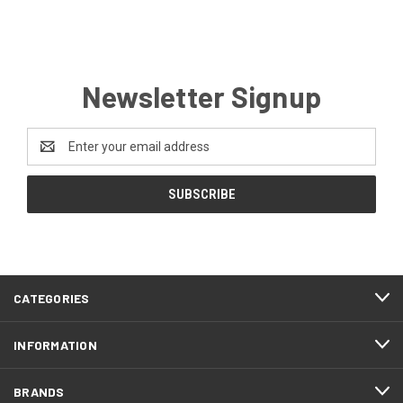
Newsletter Signup
Email
Address
CATEGORIES
INFORMATION
BRANDS