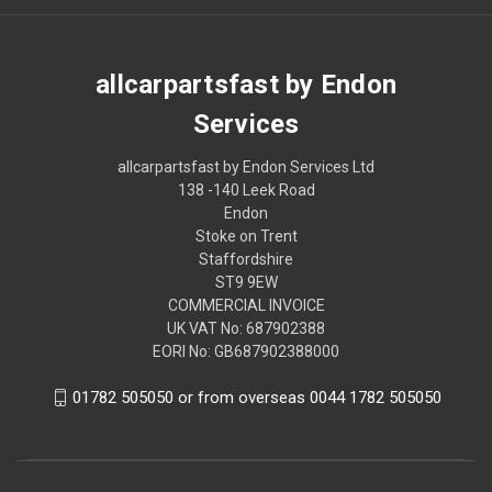
allcarpartsfast by Endon
Services
allcarpartsfast by Endon Services Ltd
138 -140 Leek Road
Endon
Stoke on Trent
Staffordshire
ST9 9EW
COMMERCIAL INVOICE
UK VAT No: 687902388
EORI No: GB687902388000
01782 505050 or from overseas 0044 1782 505050