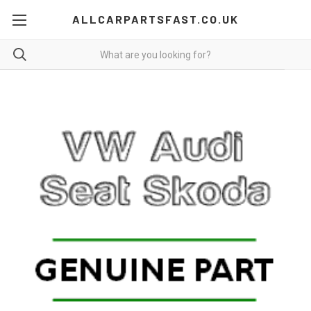
ALLCARPARTSFAST.CO.UK