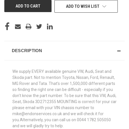
ADD TO WISH LIST
DESCRIPTION
We supply EVERY available genuine VW, Audi, Seat and
Skoda part. Not to mention Toyota, Nissan, Ford, Renault,
MG Rover and Tata. That's over 1,500,000 different parts
so finding the right one can be difficult - especially if you
don't know the part number. To be sure that this VW, Audi,
Seat, Skoda 3D2712355 MOUNTING is correct for your car
please email with your VIN chassis number to
mike@endonservices.co.uk and we will check it for
you.Alternatively, you can call us on 0044 1782 505050
and we will gladly try to help.