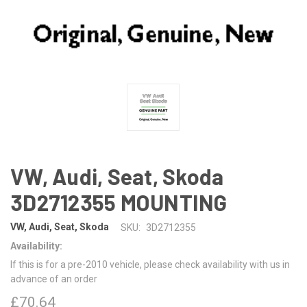
VW, Audi, Seat, Skoda
3D2712355 MOUNTING
VW, Audi, Seat, Skoda
SKU:
3D2712355
Availability:
If this is for a pre-2010 vehicle, please check availability with us in
advance of an order
£70.64