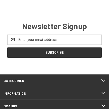
Newsletter Signup
Email
Address
CATEGORIES
INFORMATION
BRANDS