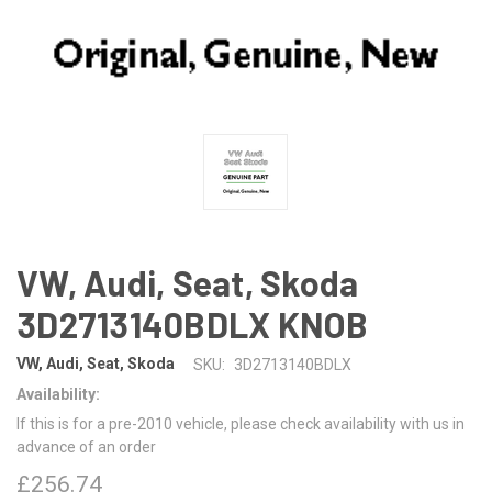
VW, Audi, Seat, Skoda
3D2713140BDLX KNOB
VW, Audi, Seat, Skoda
SKU:
3D2713140BDLX
Availability:
If this is for a pre-2010 vehicle, please check availability with us in
advance of an order
£256.74