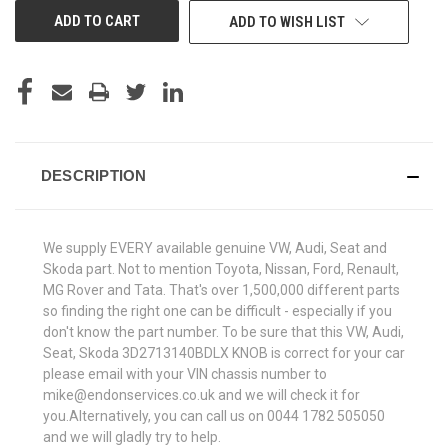
ADD TO WISH LIST
DESCRIPTION
We supply EVERY available genuine VW, Audi, Seat and
Skoda part. Not to mention Toyota, Nissan, Ford, Renault,
MG Rover and Tata. That's over 1,500,000 different parts
so finding the right one can be difficult - especially if you
don't know the part number. To be sure that this VW, Audi,
Seat, Skoda 3D2713140BDLX KNOB is correct for your car
please email with your VIN chassis number to
mike@endonservices.co.uk and we will check it for
you.Alternatively, you can call us on 0044 1782 505050
and we will gladly try to help.