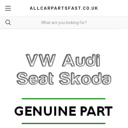
ALLCARPARTSFAST.CO.UK