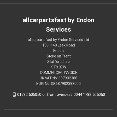
allcarpartsfast by Endon
Services
allcarpartsfast by Endon Services Ltd
138 -140 Leek Road
Endon
Stoke on Trent
Staffordshire
ST9 9EW
COMMERCIAL INVOICE
UK VAT No: 687902388
EORI No: GB687902388000
01782 505050 or from overseas 0044 1782 505050