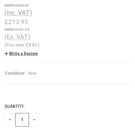
£265.37
(Inc. VAT)
£213.95
£221.14
(Ex. VAT)
(You save
£8.63
)
Write a Review
Condition:
New
QUANTITY:
CURRENT
STOCK:
DECREASE
INCREASE
QUANTITY
QUANTITY
OF
OF
UNDEFINED
UNDEFINED