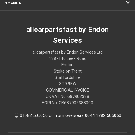
BRANDS
allcarpartsfast by Endon
Services
allcarpartsfast by Endon Services Ltd
138 -140 Leek Road
Endon
Stoke on Trent
Staffordshire
ST9 9EW
COMMERCIAL INVOICE
UK VAT No: 687902388
EORI No: GB687902388000
01782 505050 or from overseas 0044 1782 505050