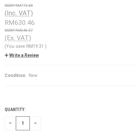
RM775.88
(Inc. VAT)
RM630.46
RM646.57
(Ex. VAT)
(You save
RM19.31
)
Write a Review
Condition:
New
QUANTITY:
CURRENT
STOCK:
DECREASE
INCREASE
QUANTITY
QUANTITY
OF
OF
UNDEFINED
UNDEFINED