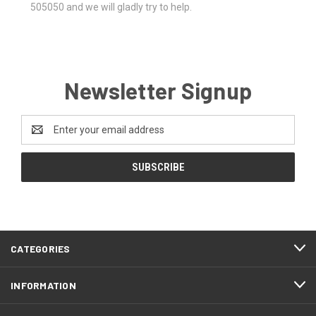
505050 and we will gladly try to help.
Newsletter Signup
Email
Address
CATEGORIES
INFORMATION