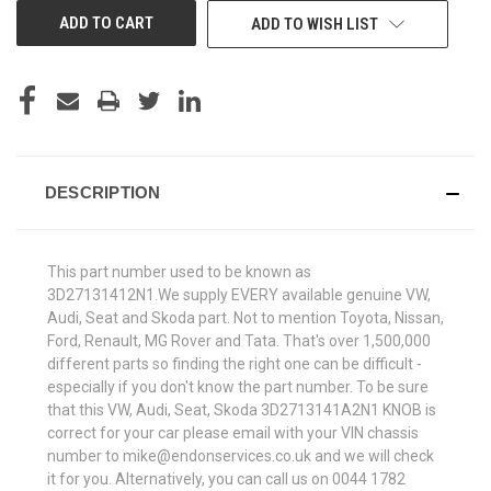
ADD TO WISH LIST
DESCRIPTION
This part number used to be known as
3D27131412N1.We supply EVERY available genuine VW,
Audi, Seat and Skoda part. Not to mention Toyota, Nissan,
Ford, Renault, MG Rover and Tata. That's over 1,500,000
different parts so finding the right one can be difficult -
especially if you don't know the part number. To be sure
that this VW, Audi, Seat, Skoda 3D2713141A2N1 KNOB is
correct for your car please email with your VIN chassis
number to mike@endonservices.co.uk and we will check
it for you. Alternatively, you can call us on 0044 1782