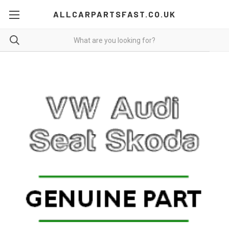
ALLCARPARTSFAST.CO.UK