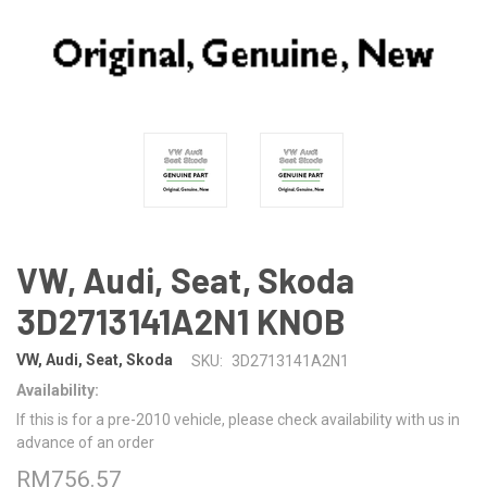
VW, Audi, Seat, Skoda
3D2713141A2N1 KNOB
VW, Audi, Seat, Skoda
SKU:
3D2713141A2N1
Availability:
If this is for a pre-2010 vehicle, please check availability with us in
advance of an order
RM756.57