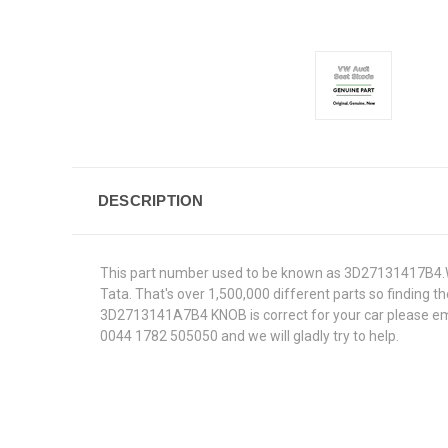
DESCRIPTION
This part number used to be known as 3D27131417B4.We
Tata. That's over 1,500,000 different parts so finding th
3D2713141A7B4 KNOB is correct for your car please emai
0044 1782 505050 and we will gladly try to help.