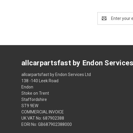
Email
Address
allcarpartsfast by Endon Service
allcarpartsfast by Endon Services Ltd
138 -140 Leek Road
Endon
Stoke on Trent
Staffordshire
ST9 9EW
COMMERCIAL INVOICE
UK VAT No: 687902388
EORI No: GB687902388000