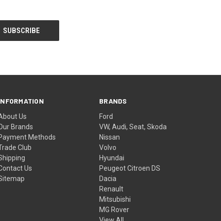
INFORMATION
BRANDS
About Us
Ford
Our Brands
VW, Audi, Seat, Skoda
Payment Methods
Nissan
Trade Club
Volvo
Shipping
Hyundai
Contact Us
Peugeot Citroen DS
Sitemap
Dacia
Renault
Mitsubishi
MG Rover
View All