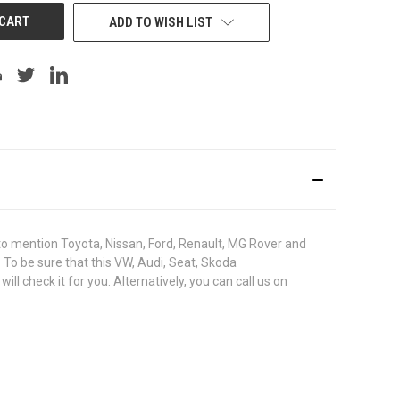
ADD TO WISH LIST
o mention Toyota, Nissan, Ford, Renault, MG Rover and
. To be sure that this VW, Audi, Seat, Skoda
check it for you. Alternatively, you can call us on