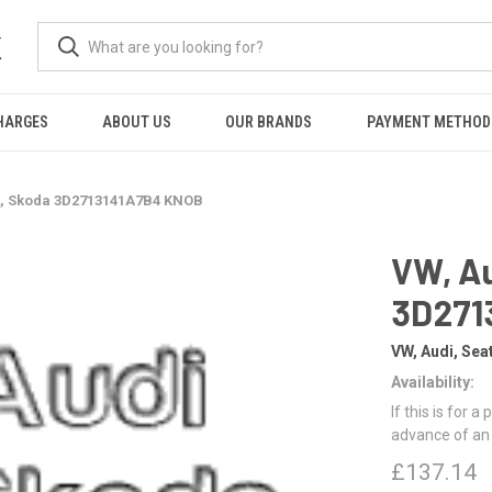
K
HARGES
ABOUT US
OUR BRANDS
PAYMENT METHOD
t, Skoda 3D2713141A7B4 KNOB
VW, Au
3D271
VW, Audi, Sea
Availability:
If this is for a
advance of an
£137.14