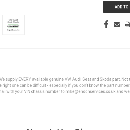
 supply EVERY available genuine VW, Audi, Seat and Skoda part. Not t
e right one can be difficult - especially if you don't know the part number
l with your VIN chassis number to mike@endonservices.co.uk and we will 