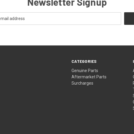
Newsletter Signup
CATEGORIES
s
Genuine Parts
Aftermarket Parts
Surcharges