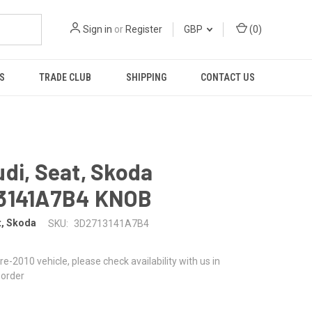
Sign in
or
Register
GBP
(
0
)
S
TRADE CLUB
SHIPPING
CONTACT US
di, Seat, Skoda
3141A7B4 KNOB
t, Skoda
SKU:
3D2713141A7B4
 pre-2010 vehicle, please check availability with us in
 order