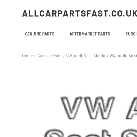
ALLCARPARTSFAST.CO.U
GENUINE PARTS
AFTERMARKET PARTS
SURC
Home
Genuine Parts
VW, Audi, Seat, Skoda
VW, Audi, Sea