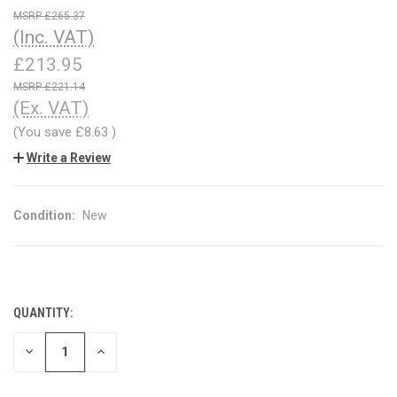
£265.37
(Inc. VAT)
£213.95
£221.14
(Ex. VAT)
(You save
£8.63
)
Write a Review
Condition:
New
QUANTITY:
CURRENT
STOCK:
DECREASE
INCREASE
QUANTITY
QUANTITY
OF
OF
UNDEFINED
UNDEFINED