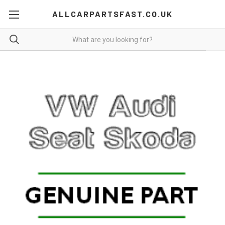
ALLCARPARTSFAST.CO.UK