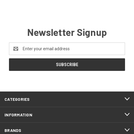
Newsletter Signup
Email
Address
CATEGORIES
INFORMATION
BRANDS