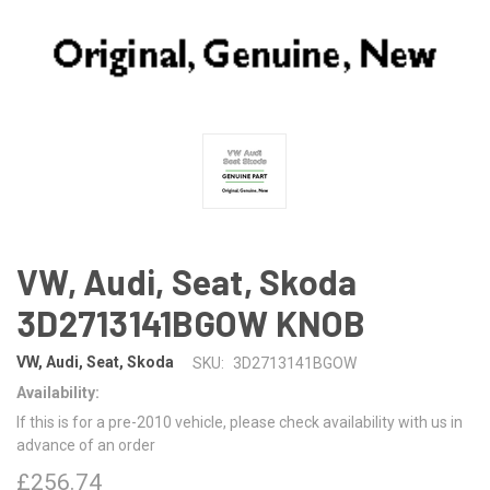
VW, Audi, Seat, Skoda
3D2713141BGOW KNOB
VW, Audi, Seat, Skoda
SKU:
3D2713141BGOW
Availability:
If this is for a pre-2010 vehicle, please check availability with us in
advance of an order
£256.74