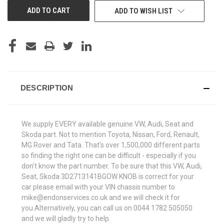
ADD TO WISH LIST
DESCRIPTION
We supply EVERY available genuine VW, Audi, Seat and
Skoda part. Not to mention Toyota, Nissan, Ford, Renault,
MG Rover and Tata. That's over 1,500,000 different parts
so finding the right one can be difficult - especially if you
don't know the part number. To be sure that this VW, Audi,
Seat, Skoda 3D2713141BGOW KNOB is correct for your
car please email with your VIN chassis number to
mike@endonservices.co.uk and we will check it for
you.Alternatively, you can call us on 0044 1782 505050
and we will gladly try to help.