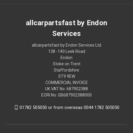
allcarpartsfast by Endon
Services
allcarpartsfast by Endon Services Ltd
138 -140 Leek Road
Endon
Stoke on Trent
Staffordshire
ST9 9EW
COMMERCIAL INVOICE
UK VAT No: 687902388
EORI No: GB687902388000
01782 505050 or from overseas 0044 1782 505050