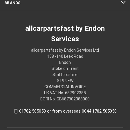
BRANDS
allcarpartsfast by Endon
Services
allcarpartsfast by Endon Services Ltd
138 -140 Leek Road
Endon
Stoke on Trent
Staffordshire
ST9 9EW
COMMERCIAL INVOICE
UK VAT No: 687902388
EORI No: GB687902388000
01782 505050 or from overseas 0044 1782 505050