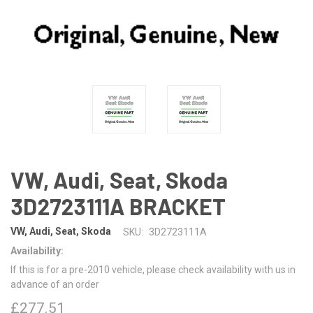
VW, Audi, Seat, Skoda
3D2723111A BRACKET
VW, Audi, Seat, Skoda
SKU:
3D2723111A
Availability:
If this is for a pre-2010 vehicle, please check availability with us in
advance of an order
£277.51