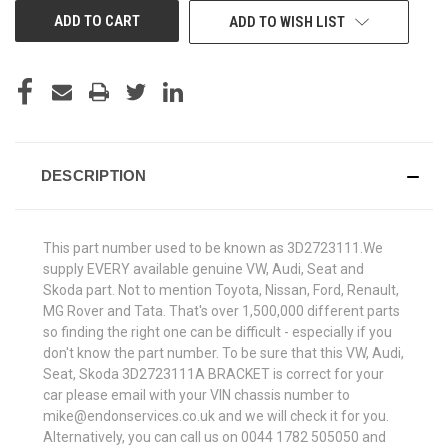
ADD TO WISH LIST
DESCRIPTION
This part number used to be known as 3D2723111.We
supply EVERY available genuine VW, Audi, Seat and
Skoda part. Not to mention Toyota, Nissan, Ford, Renault,
MG Rover and Tata. That's over 1,500,000 different parts
so finding the right one can be difficult - especially if you
don't know the part number. To be sure that this VW, Audi,
Seat, Skoda 3D2723111A BRACKET is correct for your
car please email with your VIN chassis number to
mike@endonservices.co.uk and we will check it for you.
Alternatively, you can call us on 0044 1782 505050 and