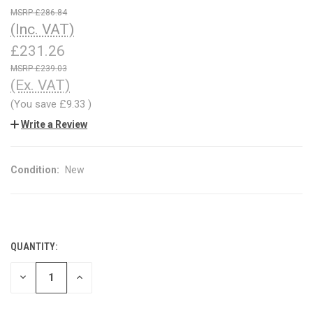
£286.84
(Inc. VAT)
£231.26
£239.03
(Ex. VAT)
(You save
£9.33
)
Write a Review
Condition:
New
QUANTITY:
CURRENT
STOCK:
DECREASE
INCREASE
QUANTITY
QUANTITY
OF
OF
UNDEFINED
UNDEFINED