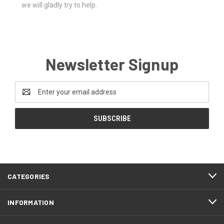
we will gladly try to help.
Newsletter Signup
Email
Address
CATEGORIES
INFORMATION