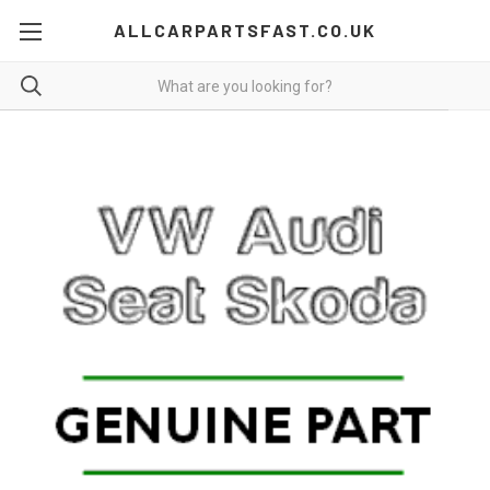
ALLCARPARTSFAST.CO.UK