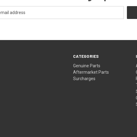
CATEGORIES
s
Genuine Parts
Aftermarket Parts
Surcharges