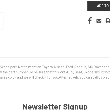
koda part. Not to mention Toyota, Nissan, Ford, Renault, MG Rover and T
t know the part number. To be sure that this VW, Audi, Seat, Skoda 3D27
s.co.uk and we will check it for you.Alternatively, you can call us on 0
Newsletter Signup