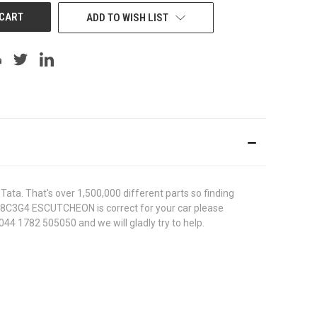
ADD TO WISH LIST
ata. That's over 1,500,000 different parts so finding
23528C3G4 ESCUTCHEON is correct for your car please
044 1782 505050 and we will gladly try to help.