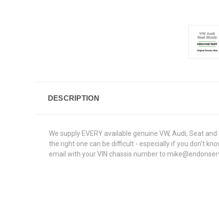
DESCRIPTION
We supply EVERY available genuine VW, Audi, Seat and S
the right one can be difficult - especially if you don'
email with your VIN chassis number to mike@endonservice