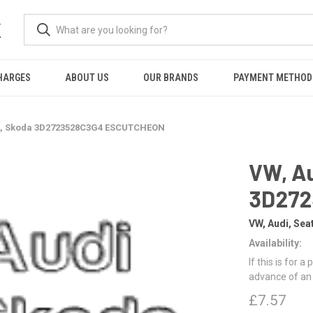
K
HARGES
ABOUT US
OUR BRANDS
PAYMENT METHOD
at, Skoda 3D2723528C3G4 ESCUTCHEON
VW, Au
3D272
VW, Audi, Sea
Availability:
If this is for a
advance of an
£7.57