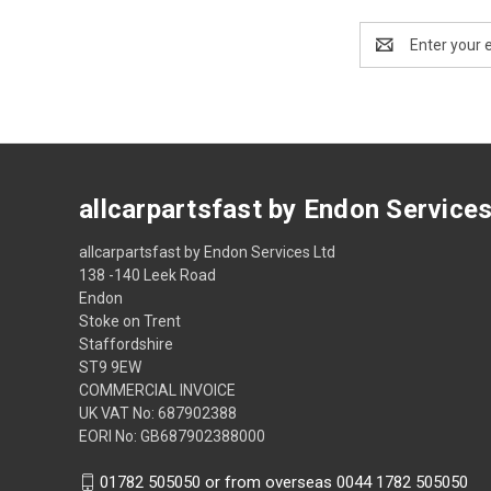
Email
Address
allcarpartsfast by Endon Service
allcarpartsfast by Endon Services Ltd
138 -140 Leek Road
Endon
Stoke on Trent
Staffordshire
ST9 9EW
COMMERCIAL INVOICE
UK VAT No: 687902388
EORI No: GB687902388000
01782 505050 or from overseas 0044 1782 505050