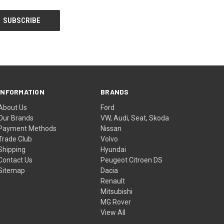
INFORMATION
BRANDS
About Us
Ford
Our Brands
VW, Audi, Seat, Skoda
Payment Methods
Nissan
Trade Club
Volvo
Shipping
Hyundai
Contact Us
Peugeot Citroen DS
Sitemap
Dacia
Renault
Mitsubishi
MG Rover
View All