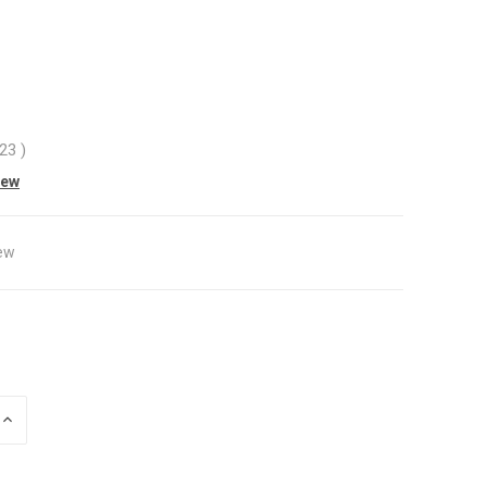
.23
)
iew
ew
INCREASE
QUANTITY
OF
UNDEFINED