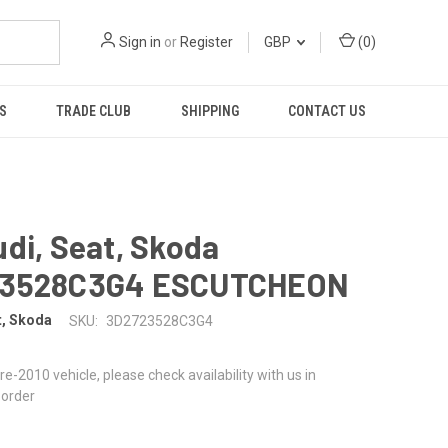
Sign in
or
Register
GBP
(
0
)
S
TRADE CLUB
SHIPPING
CONTACT US
di, Seat, Skoda
3528C3G4 ESCUTCHEON
t, Skoda
SKU:
3D2723528C3G4
 pre-2010 vehicle, please check availability with us in
 order