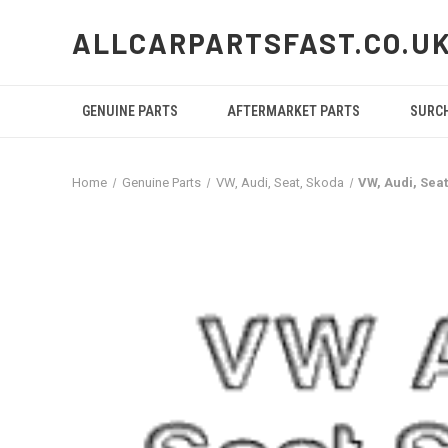
ALLCARPARTSFAST.CO.U
GENUINE PARTS
AFTERMARKET PARTS
SURC
Home
Genuine Parts
VW, Audi, Seat, Skoda
VW, Audi, Se