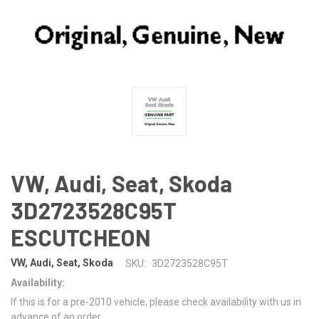
VW, Audi, Seat, Skoda
3D2723528C95T
ESCUTCHEON
VW, Audi, Seat, Skoda
SKU:
3D2723528C95T
Availability:
If this is for a pre-2010 vehicle, please check availability with us in
advance of an order