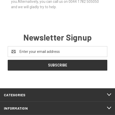
you.Alternatively, you can call us on 0044 1782 505050
and we will gladly try to help.
Newsletter Signup
Email
Address
CATEGORIES
INFORMATION