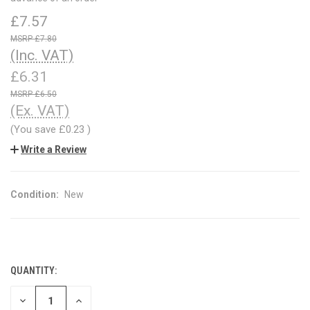
£7.57
£7.80
(Inc. VAT)
£6.31
£6.50
(Ex. VAT)
(You save
£0.23
)
Write a Review
Condition:
New
QUANTITY:
CURRENT
STOCK:
DECREASE
INCREASE