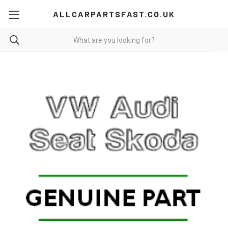
ALLCARPARTSFAST.CO.UK