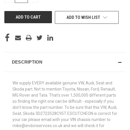
QUANTITY
QUANTITY
OF
OF
UNDEFINED
UNDEFINED
ADD TO WISH LIST
DESCRIPTION
We supply EVERY available genuine VW, Audi, Seat and
Skoda part. Not to mention Toyota, Nissan, Ford, Renault,
MG Rover and Tata. That's over 1,500,000 different parts
so finding the right one can be difficult - especially if you
don't know the part number. To be sure that this VW, Audi,
Seat, Skoda 3D2723528C95T ESCUTCHEON is correct for
your car please email with your VIN chassis number to
mike@endonservices.co.uk and we will check it for