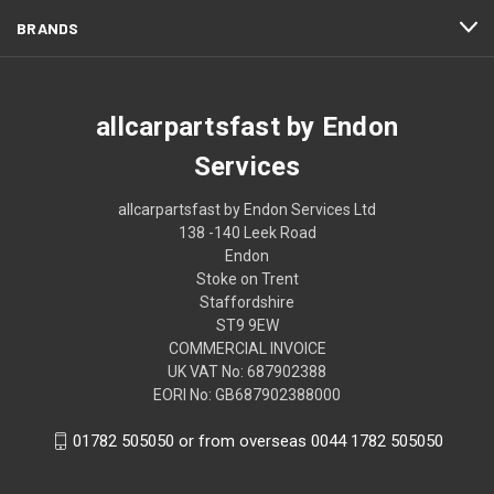
BRANDS
allcarpartsfast by Endon
Services
allcarpartsfast by Endon Services Ltd
138 -140 Leek Road
Endon
Stoke on Trent
Staffordshire
ST9 9EW
COMMERCIAL INVOICE
UK VAT No: 687902388
EORI No: GB687902388000
01782 505050 or from overseas 0044 1782 505050