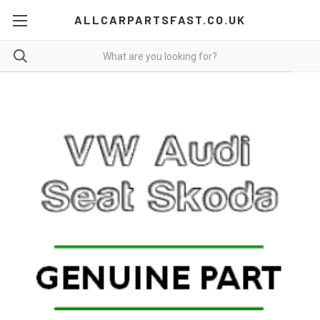
ALLCARPARTSFAST.CO.UK