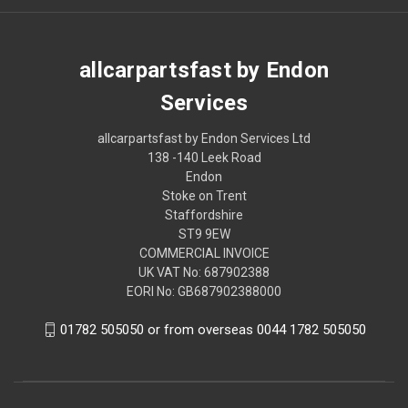
allcarpartsfast by Endon
Services
allcarpartsfast by Endon Services Ltd
138 -140 Leek Road
Endon
Stoke on Trent
Staffordshire
ST9 9EW
COMMERCIAL INVOICE
UK VAT No: 687902388
EORI No: GB687902388000
01782 505050 or from overseas 0044 1782 505050