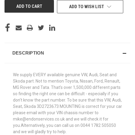
ADD TO WISH LIST
DESCRIPTION
We supply EVERY available genuine VW, Audi, Seat and
Skoda part. Not to mention Toyota, Nissan, Ford, Renault,
MG Rover and Tata. That's over 1,500,000 different parts
so finding the right one can be difficult - especially if you
don't know the part number. To be sure that this VW, Audi,
Seat, Skoda 3D2723673 MOUNTING is correct for your car
please email with your VIN chassis number to
mike@endonservices.co.uk and we will check it for
you.Alternatively, you can call us on 0044 1782 505050
and we will gladly try to help.