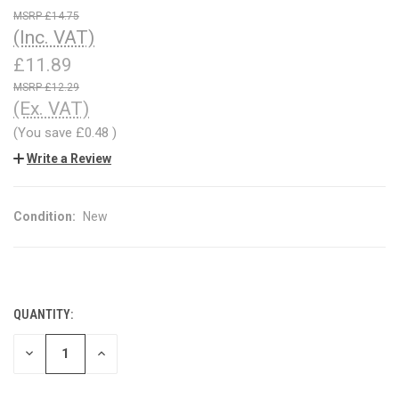
£14.75
(Inc. VAT)
£11.89
£12.29
(Ex. VAT)
(You save
£0.48
)
Write a Review
Condition:
New
QUANTITY:
CURRENT
STOCK:
DECREASE
INCREASE
QUANTITY
QUANTITY
OF
OF
UNDEFINED
UNDEFINED