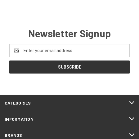
Newsletter Signup
Email
Address
CATEGORIES
INFORMATION
BRANDS