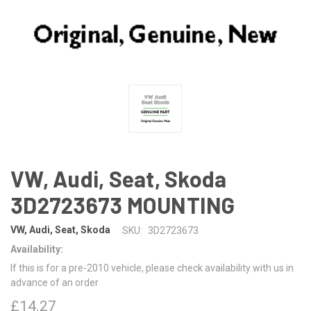
VW, Audi, Seat, Skoda
3D2723673 MOUNTING
VW, Audi, Seat, Skoda
SKU:
3D2723673
Availability:
If this is for a pre-2010 vehicle, please check availability with us in
advance of an order
£14.27