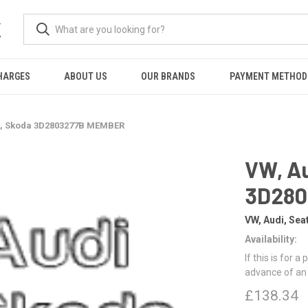
K
HARGES
ABOUT US
OUR BRANDS
PAYMENT METHOD
at, Skoda 3D2803277B MEMBER
VW, Au
3D28
VW, Audi, Sea
Availability:
If this is for a
advance of an
£138.34