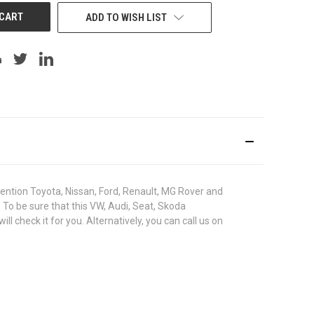
ADD TO WISH LIST
ntion Toyota, Nissan, Ford, Renault, MG Rover and
. To be sure that this VW, Audi, Seat, Skoda
heck it for you. Alternatively, you can call us on