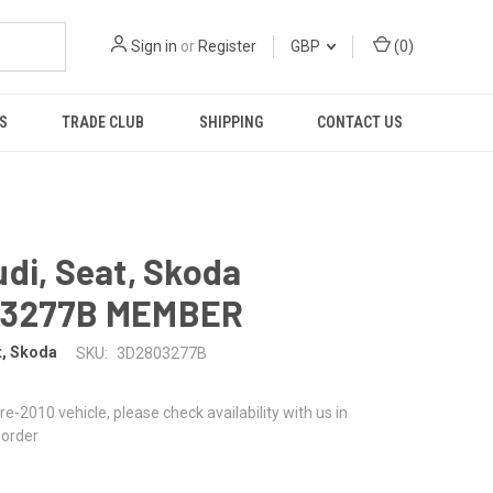
Sign in
or
Register
GBP
(
0
)
S
TRADE CLUB
SHIPPING
CONTACT US
di, Seat, Skoda
03277B MEMBER
t, Skoda
SKU:
3D2803277B
 pre-2010 vehicle, please check availability with us in
 order