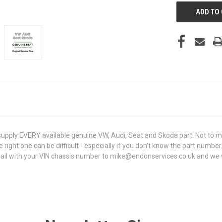
ply EVERY available genuine VW, Audi, Seat and Skoda part. Not to me
e right one can be difficult - especially if you don't know the part number
 with your VIN chassis number to mike@endonservices.co.uk and we will c