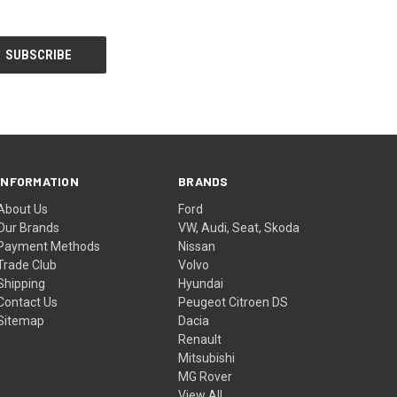
INFORMATION
BRANDS
About Us
Ford
Our Brands
VW, Audi, Seat, Skoda
Payment Methods
Nissan
Trade Club
Volvo
Shipping
Hyundai
Contact Us
Peugeot Citroen DS
Sitemap
Dacia
Renault
Mitsubishi
MG Rover
View All