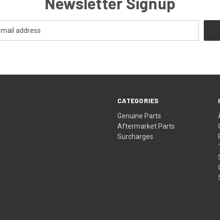
Newsletter Signup
CATEGORIES
s
Genuine Parts
Aftermarket Parts
Surcharges