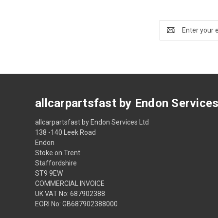
Email
Address
allcarpartsfast by Endon Service
allcarpartsfast by Endon Services Ltd
138 -140 Leek Road
Endon
Stoke on Trent
Staffordshire
ST9 9EW
COMMERCIAL INVOICE
UK VAT No: 687902388
EORI No: GB687902388000