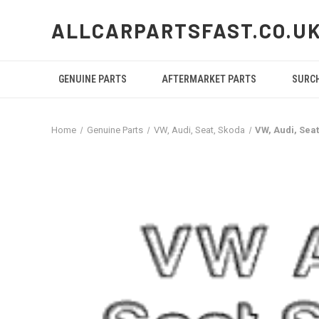
ALLCARPARTSFAST.CO.U
GENUINE PARTS
AFTERMARKET PARTS
SURC
Home
Genuine Parts
VW, Audi, Seat, Skoda
VW, Audi, Se