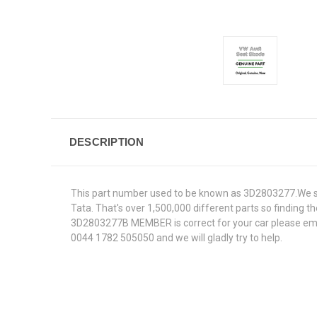
DESCRIPTION
This part number used to be known as 3D2803277.We sup
Tata. That's over 1,500,000 different parts so finding th
3D2803277B MEMBER is correct for your car please email
0044 1782 505050 and we will gladly try to help.