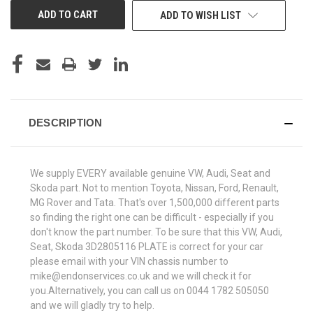
ADD TO WISH LIST
DESCRIPTION
We supply EVERY available genuine VW, Audi, Seat and
Skoda part. Not to mention Toyota, Nissan, Ford, Renault,
MG Rover and Tata. That's over 1,500,000 different parts
so finding the right one can be difficult - especially if you
don't know the part number. To be sure that this VW, Audi,
Seat, Skoda 3D2805116 PLATE is correct for your car
please email with your VIN chassis number to
mike@endonservices.co.uk and we will check it for
you.Alternatively, you can call us on 0044 1782 505050
and we will gladly try to help.