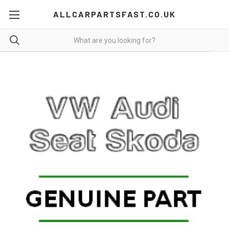
ALLCARPARTSFAST.CO.UK