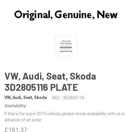
VW, Audi, Seat, Skoda
3D2805116 PLATE
VW, Audi, Seat, Skoda
SKU:
3D2805116
Availability:
If this is for a pre-2010 vehicle, please check availability with us in
advance of an order
£181.37