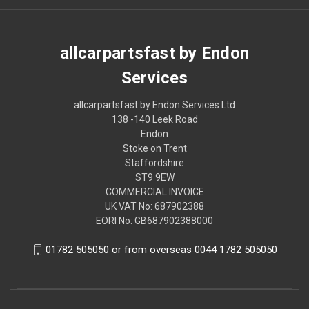
allcarpartsfast by Endon
Services
allcarpartsfast by Endon Services Ltd
138 -140 Leek Road
Endon
Stoke on Trent
Staffordshire
ST9 9EW
COMMERCIAL INVOICE
UK VAT No: 687902388
EORI No: GB687902388000
01782 505050 or from overseas 0044 1782 505050