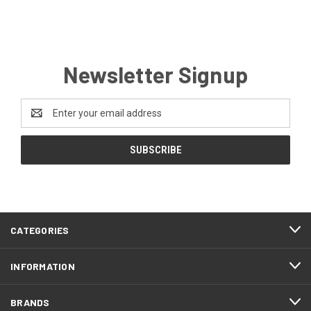
Newsletter Signup
Email
Address
CATEGORIES
INFORMATION
BRANDS