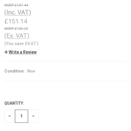
£187.44
(Inc. VAT)
£151.14
£156.20
(Ex. VAT)
(You save
£6.07
)
Write a Review
Condition:
New
QUANTITY:
CURRENT
STOCK:
DECREASE
INCREASE
QUANTITY
QUANTITY
OF
OF
UNDEFINED
UNDEFINED