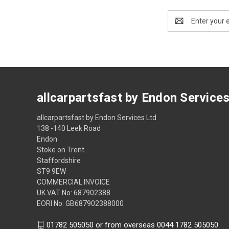
Email
Address
allcarpartsfast by Endon Service
allcarpartsfast by Endon Services Ltd
138 -140 Leek Road
Endon
Stoke on Trent
Staffordshire
ST9 9EW
COMMERCIAL INVOICE
UK VAT No: 687902388
EORI No: GB687902388000
01782 505050 or from overseas 0044 1782 505050