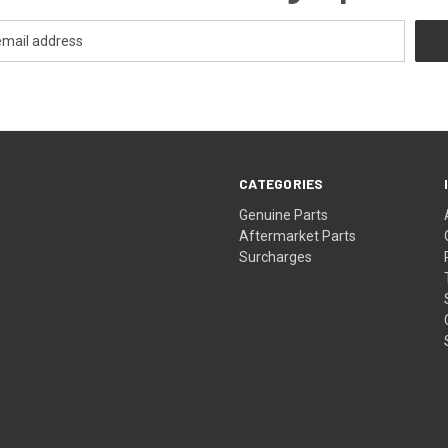
CATEGORIES
s
Genuine Parts
Aftermarket Parts
Surcharges