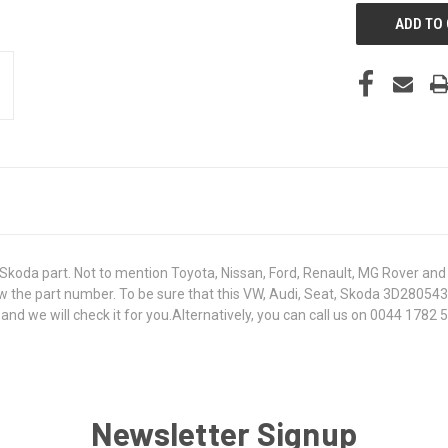
koda part. Not to mention Toyota, Nissan, Ford, Renault, MG Rover and T
 know the part number. To be sure that this VW, Audi, Seat, Skoda 3D2805
 we will check it for you.Alternatively, you can call us on 0044 1782 50
Newsletter Signup