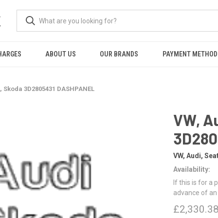
K
HARGES
ABOUT US
OUR BRANDS
PAYMENT METHOD
at, Skoda 3D2805431 DASHPANEL
VW, Au
3D280
VW, Audi, Sea
Availability:
If this is for a
advance of an
£2,330.3