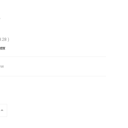
8
8.28
)
iew
ew
INCREASE
QUANTITY
OF
UNDEFINED