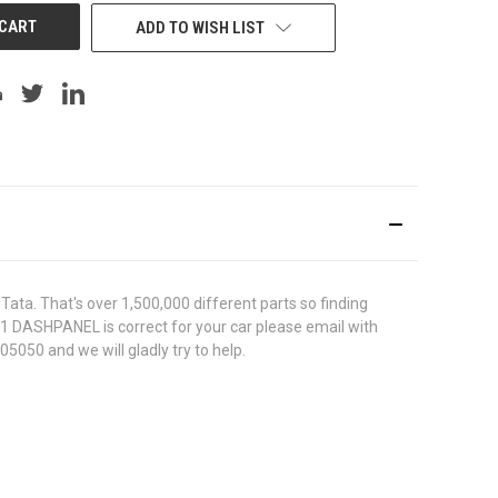
ADD TO WISH LIST
ata. That's over 1,500,000 different parts so finding
431 DASHPANEL is correct for your car please email with
5050 and we will gladly try to help.