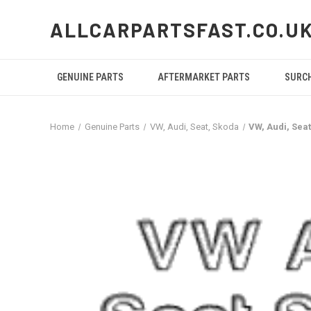
ALLCARPARTSFAST.CO.U
GENUINE PARTS
AFTERMARKET PARTS
SURC
Home
Genuine Parts
VW, Audi, Seat, Skoda
VW, Audi, Se