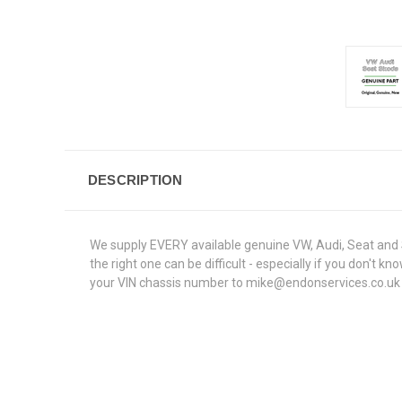
DESCRIPTION
We supply EVERY available genuine VW, Audi, Seat and S
the right one can be difficult - especially if you don't
your VIN chassis number to mike@endonservices.co.uk and