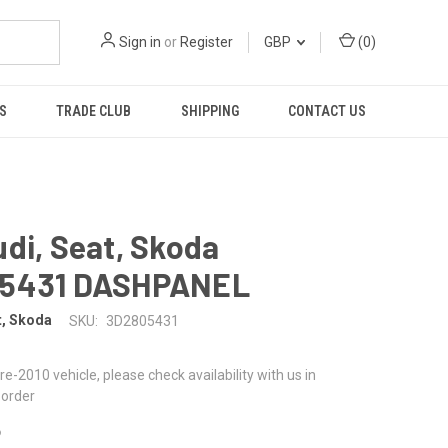
Sign in
or
Register
GBP
(
0
)
S
TRADE CLUB
SHIPPING
CONTACT US
di, Seat, Skoda
5431 DASHPANEL
t, Skoda
SKU:
3D2805431
 pre-2010 vehicle, please check availability with us in
 order
8