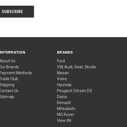
INFORMATION
BRANDS
About Us
Ford
Our Brands
VW, Audi, Seat, Skoda
Payment Methods
Nissan
Trade Club
Volvo
Shipping
Hyundai
Contact Us
Peugeot Citroen DS
Sitemap
Dacia
Renault
Mitsubishi
MG Rover
View All