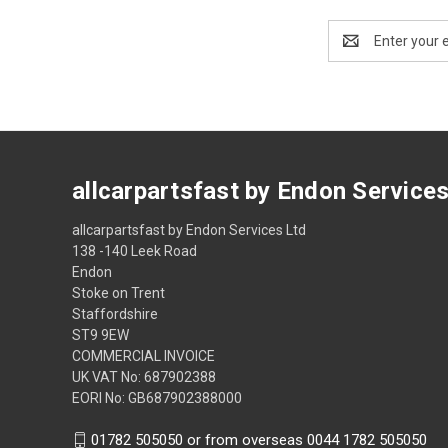
Email
Address
allcarpartsfast by Endon Service
allcarpartsfast by Endon Services Ltd
138 -140 Leek Road
Endon
Stoke on Trent
Staffordshire
ST9 9EW
COMMERCIAL INVOICE
UK VAT No: 687902388
EORI No: GB687902388000
01782 505050 or from overseas 0044 1782 505050