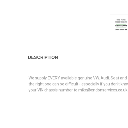
DESCRIPTION
We supply EVERY available genuine VW, Audi, Seat and S
the right one can be difficult - especially if you don't
your VIN chassis number to mike@endonservices.co.uk and