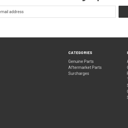
CATEGORIES
s
Genuine Parts
Aftermarket Parts
Surcharges