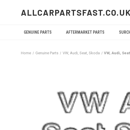
ALLCARPARTSFAST.CO.U
GENUINE PARTS
AFTERMARKET PARTS
SURC
Home
Genuine Parts
VW, Audi, Seat, Skoda
VW, Audi, Se