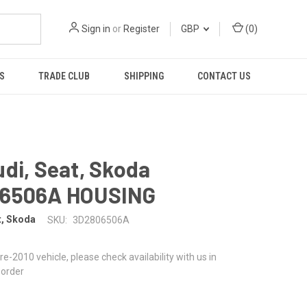
Sign in
or
Register
GBP
(
0
)
S
TRADE CLUB
SHIPPING
CONTACT US
di, Seat, Skoda
6506A HOUSING
t, Skoda
SKU:
3D2806506A
 pre-2010 vehicle, please check availability with us in
 order