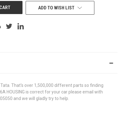
ADD TO WISH LIST
ata. That's over 1,500,000 different parts so finding
506A HOUSING is correct for your car please email with
5050 and we will gladly try to help.