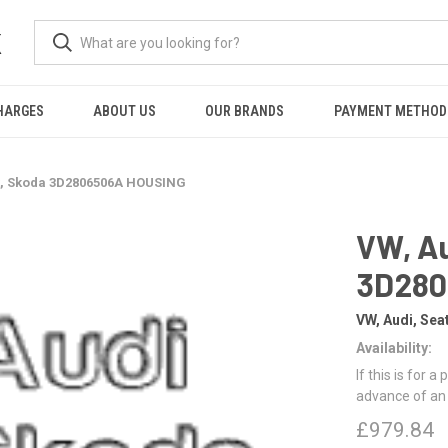
K
HARGES
ABOUT US
OUR BRANDS
PAYMENT METHOD
at, Skoda 3D2806506A HOUSING
VW, Au
3D280
VW, Audi, Sea
Availability:
If this is for a
advance of an
£979.84