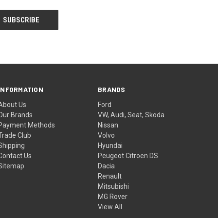
INFORMATION
BRANDS
About Us
Ford
Our Brands
VW, Audi, Seat, Skoda
Payment Methods
Nissan
Trade Club
Volvo
Shipping
Hyundai
Contact Us
Peugeot Citroen DS
Sitemap
Dacia
Renault
Mitsubishi
MG Rover
View All