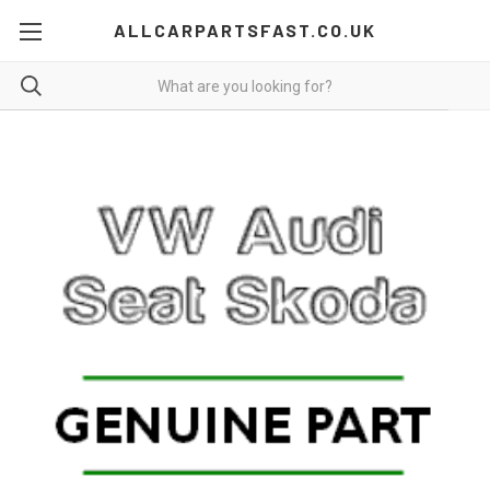
ALLCARPARTSFAST.CO.UK