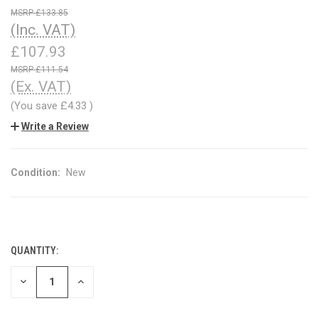
£133.85
(Inc. VAT)
£107.93
£111.54
(Ex. VAT)
(You save
£4.33
)
Write a Review
Condition:
New
QUANTITY:
CURRENT
STOCK:
DECREASE
INCREASE
QUANTITY
QUANTITY
OF
OF
UNDEFINED
UNDEFINED