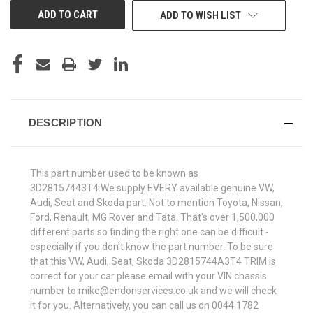
ADD TO WISH LIST
DESCRIPTION
This part number used to be known as
3D28157443T4.We supply EVERY available genuine VW,
Audi, Seat and Skoda part. Not to mention Toyota, Nissan,
Ford, Renault, MG Rover and Tata. That's over 1,500,000
different parts so finding the right one can be difficult -
especially if you don't know the part number. To be sure
that this VW, Audi, Seat, Skoda 3D2815744A3T4 TRIM is
correct for your car please email with your VIN chassis
number to mike@endonservices.co.uk and we will check
it for you. Alternatively, you can call us on 0044 1782