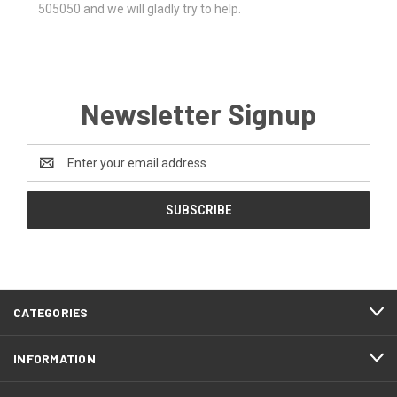
505050 and we will gladly try to help.
Newsletter Signup
Email
Address
CATEGORIES
INFORMATION