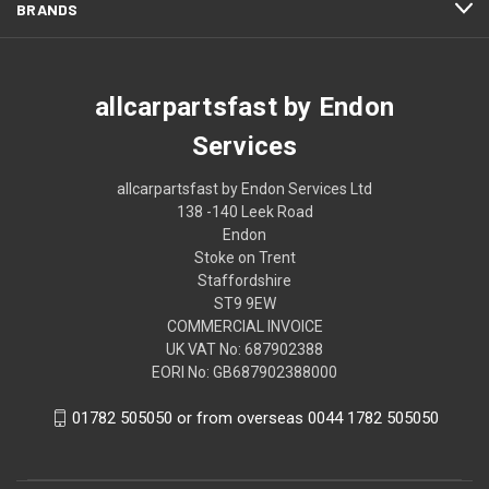
BRANDS
allcarpartsfast by Endon
Services
allcarpartsfast by Endon Services Ltd
138 -140 Leek Road
Endon
Stoke on Trent
Staffordshire
ST9 9EW
COMMERCIAL INVOICE
UK VAT No: 687902388
EORI No: GB687902388000
01782 505050 or from overseas 0044 1782 505050