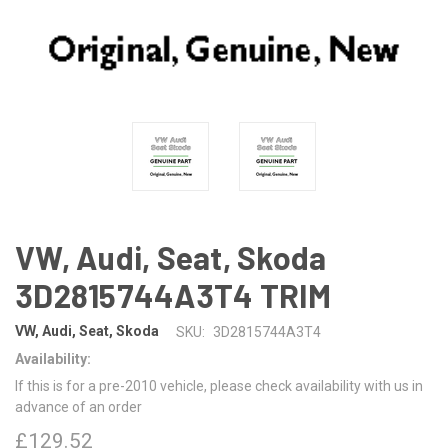
VW, Audi, Seat, Skoda
3D2815744A3T4 TRIM
VW, Audi, Seat, Skoda
SKU:
3D2815744A3T4
Availability:
If this is for a pre-2010 vehicle, please check availability with us in
advance of an order
£129.52