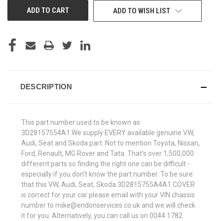
ADD TO WISH LIST
DESCRIPTION
This part number used to be known as
3D28157554A1.We supply EVERY available genuine VW,
Audi, Seat and Skoda part. Not to mention Toyota, Nissan,
Ford, Renault, MG Rover and Tata. That's over 1,500,000
different parts so finding the right one can be difficult -
especially if you don't know the part number. To be sure
that this VW, Audi, Seat, Skoda 3D2815755A4A1 COVER
is correct for your car please email with your VIN chassis
number to mike@endonservices.co.uk and we will check
it for you. Alternatively, you can call us on 0044 1782