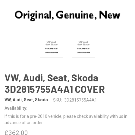
VW, Audi, Seat, Skoda
3D2815755A4A1 COVER
VW, Audi, Seat, Skoda
SKU:
3D2815755A4A1
Availability:
If this is for a pre-2010 vehicle, please check availability with us in
advance of an order
£362.00