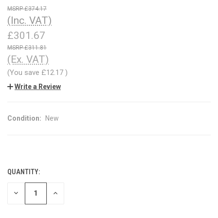
£374.17
(Inc. VAT)
£301.67
£311.81
(Ex. VAT)
(You save
£12.17
)
Write a Review
Condition:
New
QUANTITY:
CURRENT
STOCK:
DECREASE
INCREASE
QUANTITY
QUANTITY
OF
OF
UNDEFINED
UNDEFINED