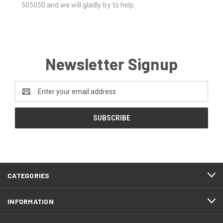
505050 and we will gladly try to help.
Newsletter Signup
Email
Address
CATEGORIES
INFORMATION