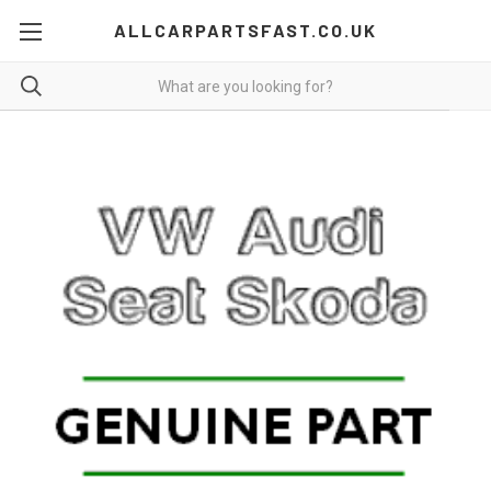
ALLCARPARTSFAST.CO.UK