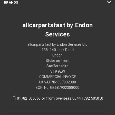
BRANDS
allcarpartsfast by Endon
Services
allcarpartsfast by Endon Services Ltd
138 -140 Leek Road
Endon
Stoke on Trent
Staffordshire
ST9 9EW
COMMERCIAL INVOICE
UK VAT No: 687902388
EORI No: GB687902388000
01782 505050 or from overseas 0044 1782 505050