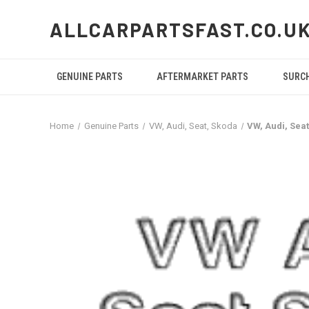
ALLCARPARTSFAST.CO.U
GENUINE PARTS
AFTERMARKET PARTS
SURC
Home
Genuine Parts
VW, Audi, Seat, Skoda
VW, Audi, Sea