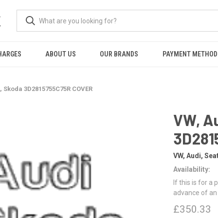
K
HARGES
ABOUT US
OUR BRANDS
PAYMENT METHOD
t, Skoda 3D2815755C75R COVER
VW, Au
3D281
VW, Audi, Sea
Availability:
If this is for a
advance of an
£350.33