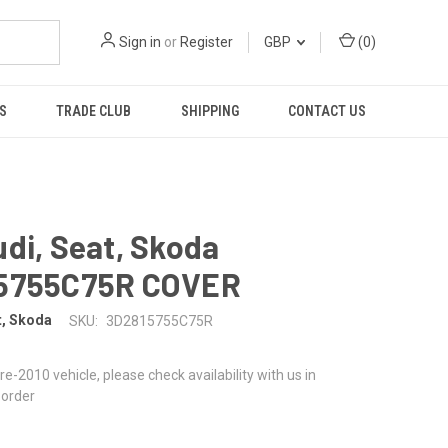
Sign in
or
Register
GBP
(
0
)
S
TRADE CLUB
SHIPPING
CONTACT US
di, Seat, Skoda
5755C75R COVER
t, Skoda
SKU:
3D2815755C75R
 pre-2010 vehicle, please check availability with us in
 order