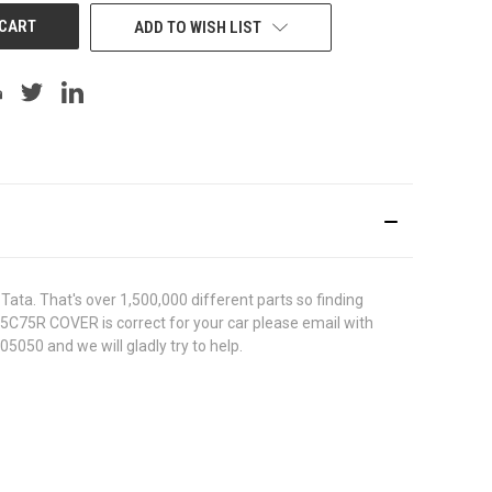
ADD TO WISH LIST
ata. That's over 1,500,000 different parts so finding
755C75R COVER is correct for your car please email with
5050 and we will gladly try to help.