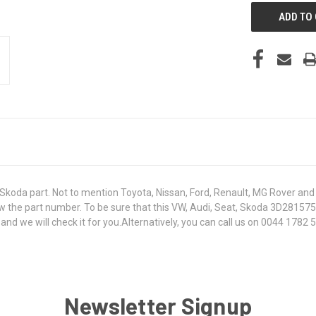
koda part. Not to mention Toyota, Nissan, Ford, Renault, MG Rover and T
 know the part number. To be sure that this VW, Audi, Seat, Skoda 3D2815
 we will check it for you.Alternatively, you can call us on 0044 1782 50
Newsletter Signup