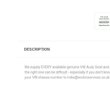
DESCRIPTION
We supply EVERY available genuine VW, Audi, Seat and S
the right one can be difficult - especially if you don't
your VIN chassis number to mike@endonservices.co.uk and