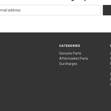
CATEGORIES
s
Genuine Parts
Aftermarket Parts
Surcharges