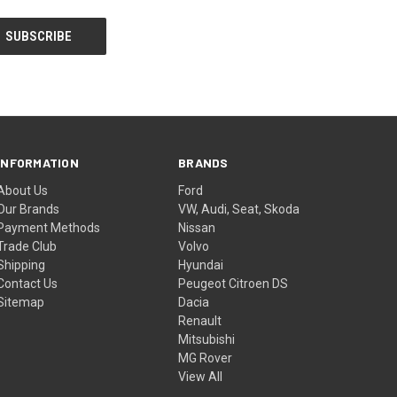
INFORMATION
BRANDS
About Us
Ford
Our Brands
VW, Audi, Seat, Skoda
Payment Methods
Nissan
Trade Club
Volvo
Shipping
Hyundai
Contact Us
Peugeot Citroen DS
Sitemap
Dacia
Renault
Mitsubishi
MG Rover
View All