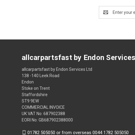
Email
Address
allcarpartsfast by Endon Service
allcarpartsfast by Endon Services Ltd
138 -140 Leek Road
Endon
Stoke on Trent
Staffordshire
ST9 9EW
COMMERCIAL INVOICE
UK VAT No: 687902388
EORI No: GB687902388000
01782 505050 or from overseas 0044 1782 505050