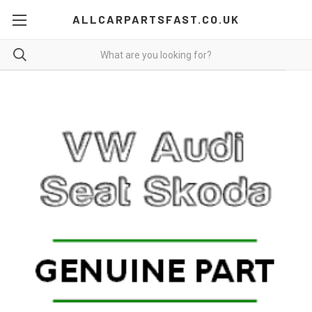
ALLCARPARTSFAST.CO.UK