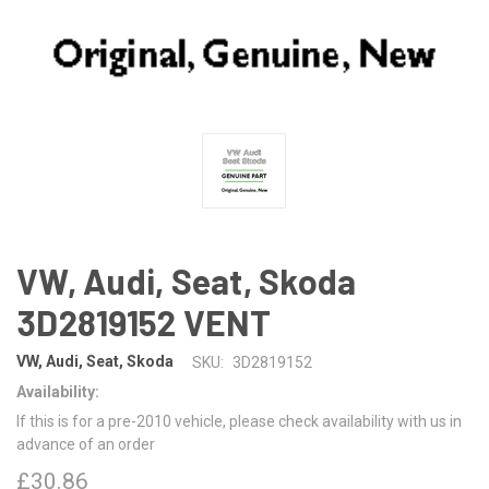
VW, Audi, Seat, Skoda
3D2819152 VENT
VW, Audi, Seat, Skoda
SKU:
3D2819152
Availability:
If this is for a pre-2010 vehicle, please check availability with us in
advance of an order
£30.86