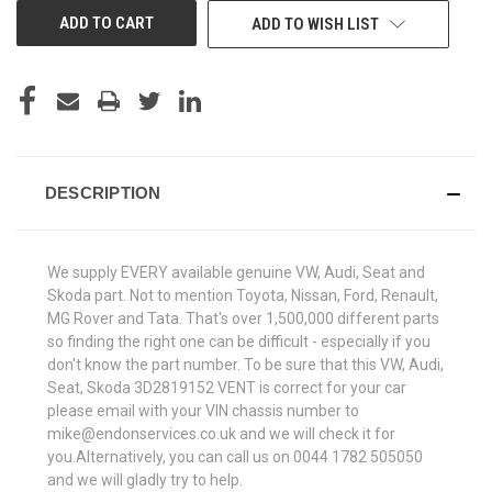
ADD TO WISH LIST
DESCRIPTION
We supply EVERY available genuine VW, Audi, Seat and
Skoda part. Not to mention Toyota, Nissan, Ford, Renault,
MG Rover and Tata. That's over 1,500,000 different parts
so finding the right one can be difficult - especially if you
don't know the part number. To be sure that this VW, Audi,
Seat, Skoda 3D2819152 VENT is correct for your car
please email with your VIN chassis number to
mike@endonservices.co.uk and we will check it for
you.Alternatively, you can call us on 0044 1782 505050
and we will gladly try to help.