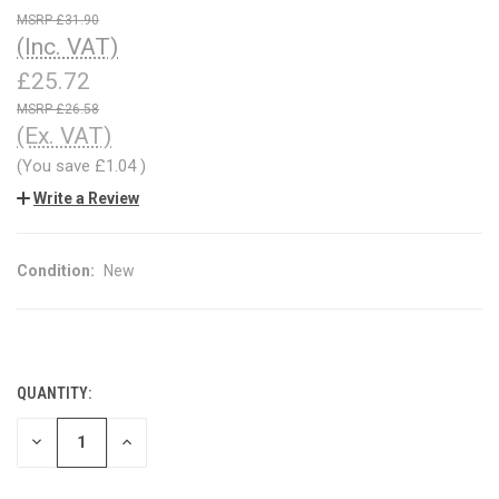
£31.90
(Inc. VAT)
£25.72
£26.58
(Ex. VAT)
(You save
£1.04
)
Write a Review
Condition:
New
QUANTITY:
CURRENT
STOCK:
DECREASE
INCREASE
QUANTITY
QUANTITY
OF
OF
UNDEFINED
UNDEFINED