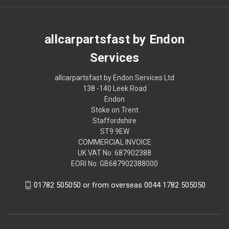
allcarpartsfast by Endon
Services
allcarpartsfast by Endon Services Ltd
138 -140 Leek Road
Endon
Stoke on Trent
Staffordshire
ST9 9EW
COMMERCIAL INVOICE
UK VAT No: 687902388
EORI No: GB687902388000
01782 505050 or from overseas 0044 1782 505050