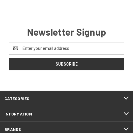
Newsletter Signup
Email
Address
CATEGORIES
INFORMATION
BRANDS