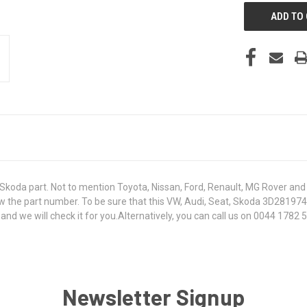
koda part. Not to mention Toyota, Nissan, Ford, Renault, MG Rover and T
 know the part number. To be sure that this VW, Audi, Seat, Skoda 3D2819
 we will check it for you.Alternatively, you can call us on 0044 1782 50
Newsletter Signup