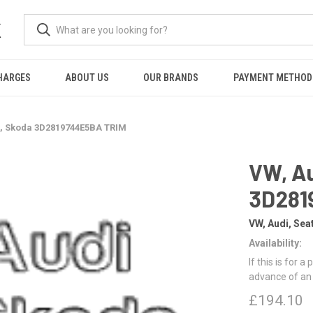
K
HARGES
ABOUT US
OUR BRANDS
PAYMENT METHOD
t, Skoda 3D2819744E5BA TRIM
VW, Au
3D281
VW, Audi, Sea
Availability:
If this is for a
advance of an
£194.10