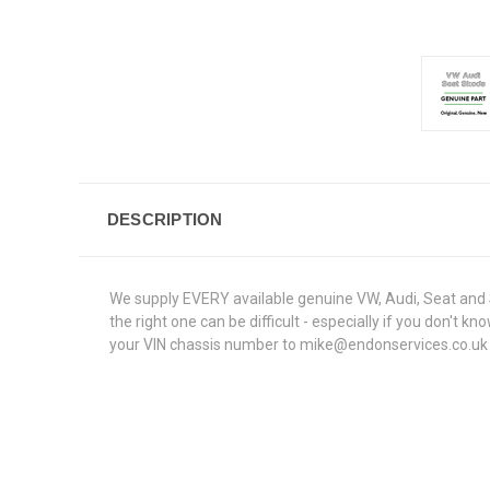
DESCRIPTION
We supply EVERY available genuine VW, Audi, Seat and S
the right one can be difficult - especially if you don't
your VIN chassis number to mike@endonservices.co.uk and