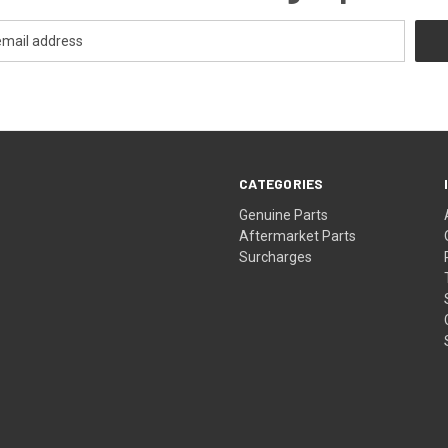
CATEGORIES
s
Genuine Parts
Aftermarket Parts
Surcharges