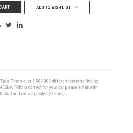
ADD TO WISH LIST
ata. That's over 1,500,000 different parts so finding
744E5BA TRIM is correct for your car please email with
5050 and we will gladly try to help.