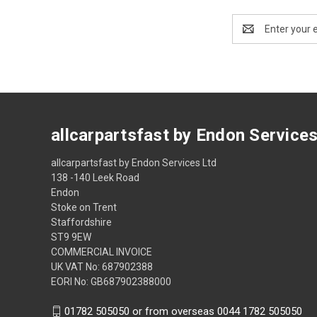
Email
Address
allcarpartsfast by Endon Service
allcarpartsfast by Endon Services Ltd
138 -140 Leek Road
Endon
Stoke on Trent
Staffordshire
ST9 9EW
COMMERCIAL INVOICE
UK VAT No: 687902388
EORI No: GB687902388000
01782 505050 or from overseas 0044 1782 505050