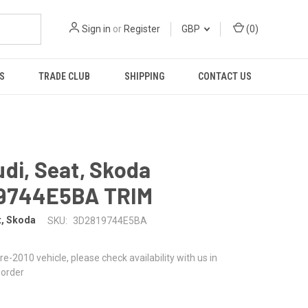
Sign in
or
Register
GBP
(
0
)
S
TRADE CLUB
SHIPPING
CONTACT US
di, Seat, Skoda
9744E5BA TRIM
t, Skoda
SKU:
3D2819744E5BA
 pre-2010 vehicle, please check availability with us in
 order