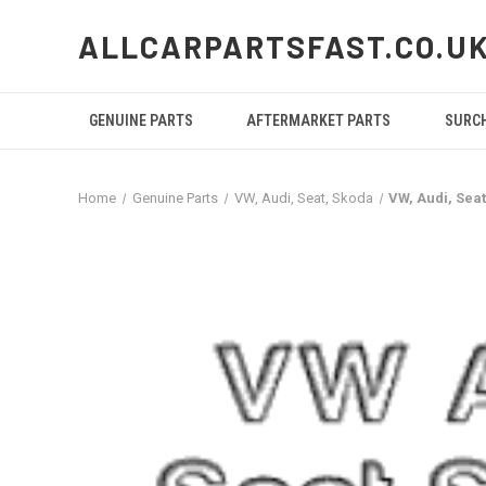
ALLCARPARTSFAST.CO.U
GENUINE PARTS
AFTERMARKET PARTS
SURC
Home
Genuine Parts
VW, Audi, Seat, Skoda
VW, Audi, Sea