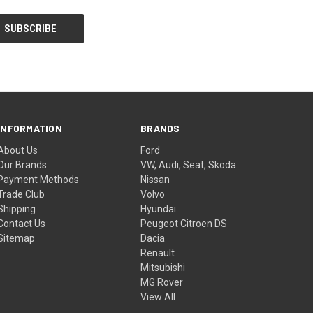
INFORMATION
BRANDS
About Us
Ford
Our Brands
VW, Audi, Seat, Skoda
Payment Methods
Nissan
Trade Club
Volvo
Shipping
Hyundai
Contact Us
Peugeot Citroen DS
Sitemap
Dacia
Renault
Mitsubishi
MG Rover
View All