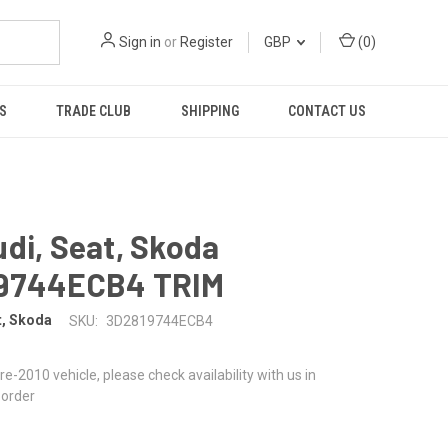
Sign in
or
Register
GBP
(
0
)
S
TRADE CLUB
SHIPPING
CONTACT US
di, Seat, Skoda
9744ECB4 TRIM
t, Skoda
SKU:
3D2819744ECB4
 pre-2010 vehicle, please check availability with us in
 order