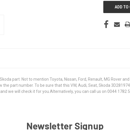
koda part. Not to mention Toyota, Nissan, Ford, Renault, MG Rover and T
 know the part number. To be sure that this VW, Audi, Seat, Skoda 3D2819
 we will check it for you.Alternatively, you can call us on 0044 1782 50
Newsletter Signup