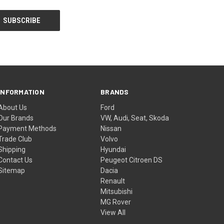
INFORMATION
BRANDS
About Us
Ford
Our Brands
VW, Audi, Seat, Skoda
Payment Methods
Nissan
Trade Club
Volvo
Shipping
Hyundai
Contact Us
Peugeot Citroen DS
Sitemap
Dacia
Renault
Mitsubishi
MG Rover
View All