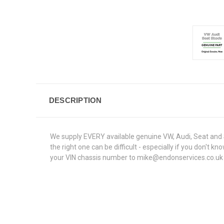
DESCRIPTION
We supply EVERY available genuine VW, Audi, Seat and S
the right one can be difficult - especially if you don't
your VIN chassis number to mike@endonservices.co.uk and