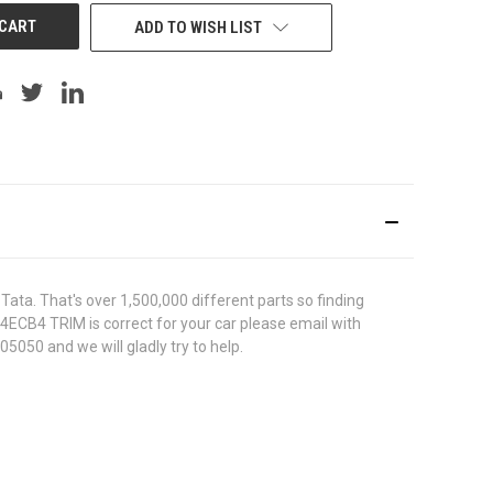
ADD TO WISH LIST
ata. That's over 1,500,000 different parts so finding
744ECB4 TRIM is correct for your car please email with
5050 and we will gladly try to help.