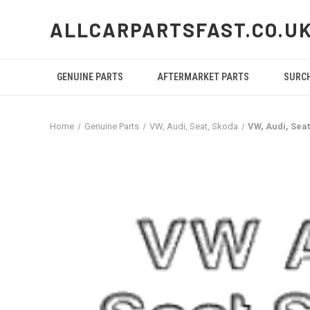
ALLCARPARTSFAST.CO.U
GENUINE PARTS
AFTERMARKET PARTS
SURC
Home
Genuine Parts
VW, Audi, Seat, Skoda
VW, Audi, Sea