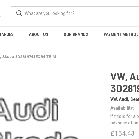
K
HARGES
ABOUT US
OUR BRANDS
PAYMENT METHOD
t, Skoda 3D2819744ECB4 TRIM
VW, Au
3D281
VW, Audi, Sea
Availability:
If this is for a
advance of an
£154.43