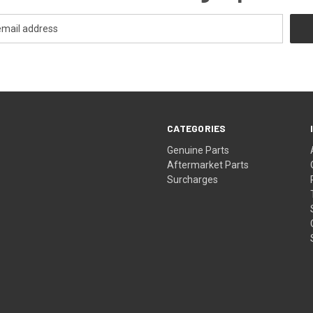
CATEGORIES
s
Genuine Parts
Aftermarket Parts
Surcharges