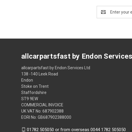
Email
Address
allcarpartsfast by Endon Service
allcarpartsfast by Endon Services Ltd
138 -140 Leek Road
Endon
Stoke on Trent
Staffordshire
ST9 9EW
COMMERCIAL INVOICE
UK VAT No: 687902388
EORI No: GB687902388000
01782 505050 or from overseas 0044 1782 505050