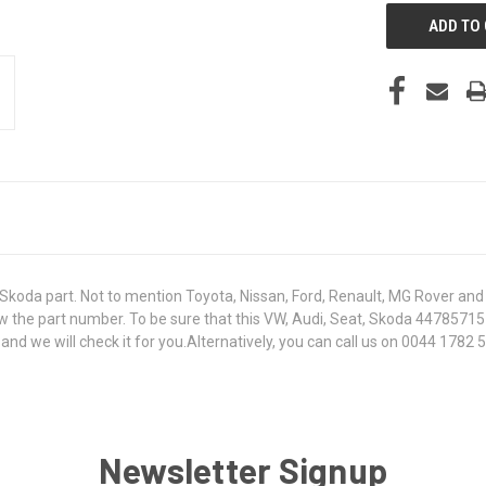
koda part. Not to mention Toyota, Nissan, Ford, Renault, MG Rover and T
 know the part number. To be sure that this VW, Audi, Seat, Skoda 447857
 we will check it for you.Alternatively, you can call us on 0044 1782 50
Newsletter Signup