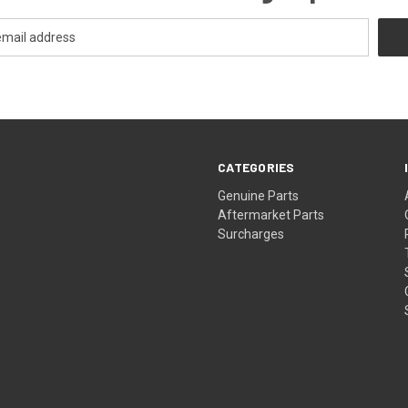
CATEGORIES
s
Genuine Parts
Aftermarket Parts
Surcharges