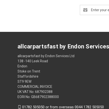
Email
Address
allcarpartsfast by Endon Service
allcarpartsfast by Endon Services Ltd
138 -140 Leek Road
Endon
Stoke on Trent
Staffordshire
ST9 9EW
COMMERCIAL INVOICE
UK VAT No: 687902388
EORI No: GB687902388000
01782 505050 or from overseas 0044 1782 505050