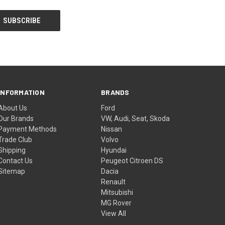
INFORMATION
BRANDS
About Us
Ford
Our Brands
VW, Audi, Seat, Skoda
Payment Methods
Nissan
Trade Club
Volvo
Shipping
Hyundai
Contact Us
Peugeot Citroen DS
Sitemap
Dacia
Renault
Mitsubishi
MG Rover
View All