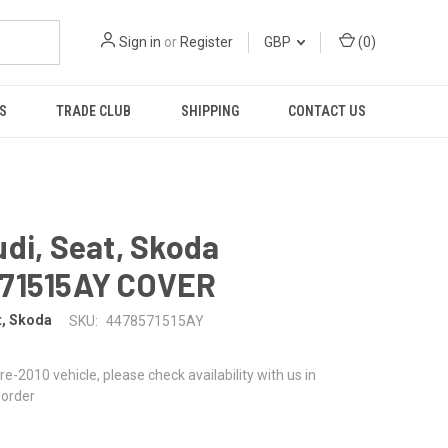
Sign in
or
Register
GBP
(
0
)
S
TRADE CLUB
SHIPPING
CONTACT US
di, Seat, Skoda
71515AY COVER
t, Skoda
SKU:
4478571515AY
 pre-2010 vehicle, please check availability with us in
 order