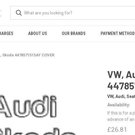
K
HARGES
ABOUT US
OUR BRANDS
PAYMENT METHOD
t, Skoda 4478571515AY COVER
VW, Au
44785
VW, Audi, Sea
Availability:
If this is for a
advance of an
£26.81