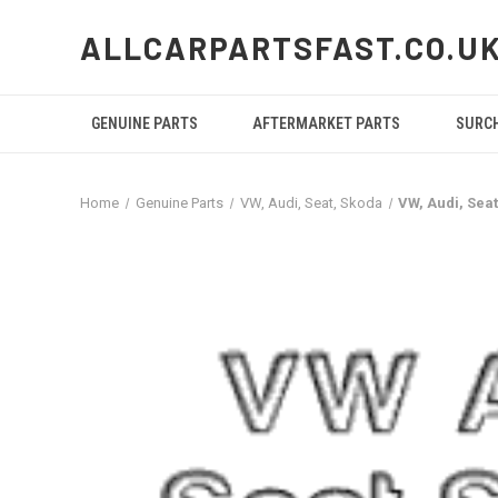
ALLCARPARTSFAST.CO.U
GENUINE PARTS
AFTERMARKET PARTS
SURC
Home
Genuine Parts
VW, Audi, Seat, Skoda
VW, Audi, Sea