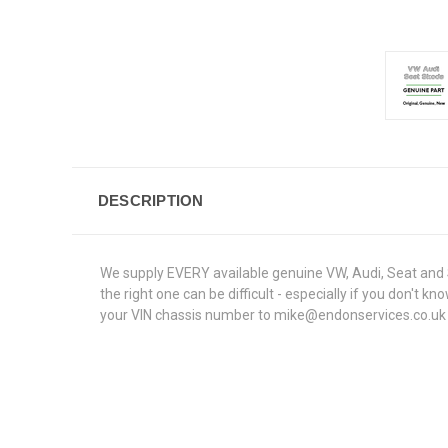
DESCRIPTION
We supply EVERY available genuine VW, Audi, Seat and S
the right one can be difficult - especially if you don't
your VIN chassis number to mike@endonservices.co.uk and