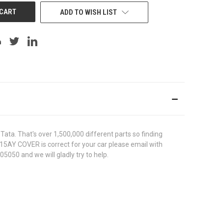
ADD TO WISH LIST
ata. That's over 1,500,000 different parts so finding
1515AY COVER is correct for your car please email with
5050 and we will gladly try to help.