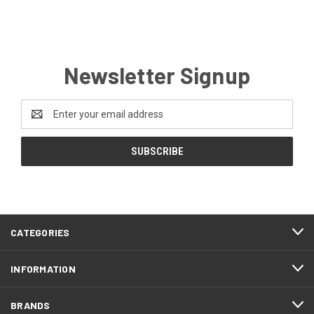
Newsletter Signup
Email
Address
CATEGORIES
INFORMATION
BRANDS