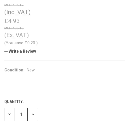
£6.12
(Inc. VAT)
£4.93
£5.10
(Ex. VAT)
(You save
£0.20
)
Write a Review
Condition:
New
QUANTITY:
CURRENT
STOCK:
DECREASE
INCREASE
QUANTITY
QUANTITY
OF
OF
UNDEFINED
UNDEFINED