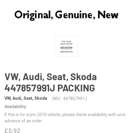
VW, Audi, Seat, Skoda
447857991J PACKING
VW, Audi, Seat, Skoda
SKU:
447857991J
Availability:
If this is for a pre-2010 vehicle, please check availability with us in
advance of an order
£5.92