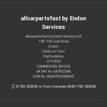
allcarpartsfast by Endon
Services
allcarpartsfast by Endon Services Ltd
138 -140 Leek Road
Endon
Stoke on Trent
Staffordshire
ST9 9EW
COMMERCIAL INVOICE
UK VAT No: 687902388
EORI No: GB687902388000
01782 505050 or from overseas 0044 1782 505050