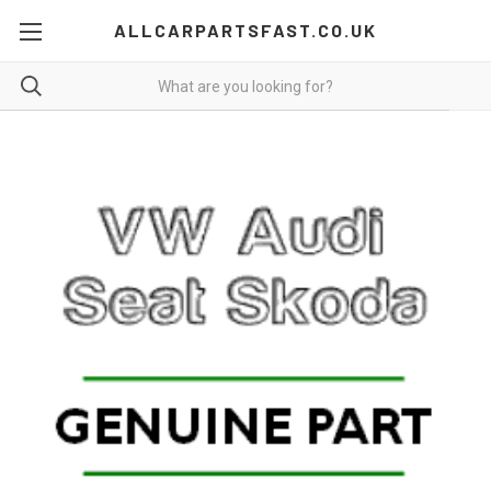
ALLCARPARTSFAST.CO.UK