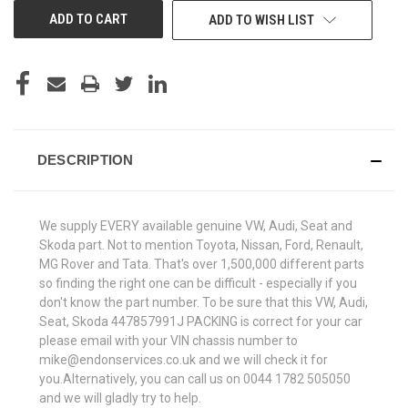
ADD TO WISH LIST
DESCRIPTION
We supply EVERY available genuine VW, Audi, Seat and
Skoda part. Not to mention Toyota, Nissan, Ford, Renault,
MG Rover and Tata. That's over 1,500,000 different parts
so finding the right one can be difficult - especially if you
don't know the part number. To be sure that this VW, Audi,
Seat, Skoda 447857991J PACKING is correct for your car
please email with your VIN chassis number to
mike@endonservices.co.uk and we will check it for
you.Alternatively, you can call us on 0044 1782 505050
and we will gladly try to help.